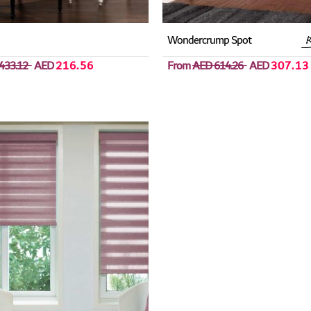
Wondercrump Spot
433.12
AED
216.56
From
AED 614.26
AED
307.13