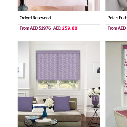
Oxford Rosewood
Petals Fuch
From
AED 519.76
AED
259.88
From
AED 