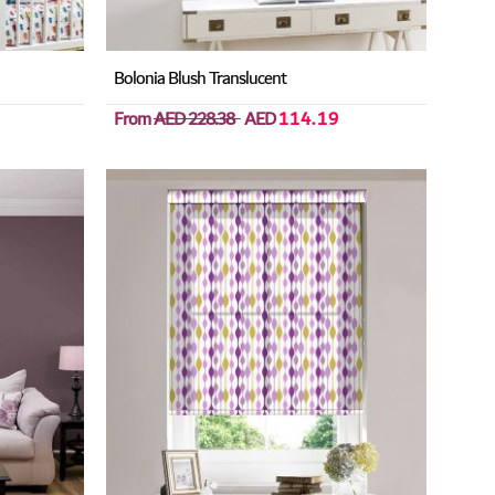
Bolonia Blush Translucent
From
AED 228.38
AED
114.19