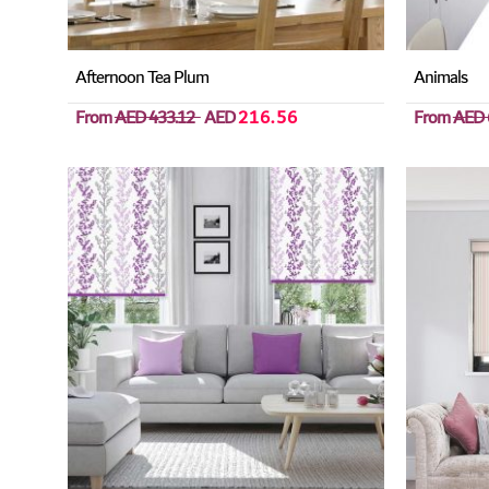
Afternoon Tea Plum
Animals
From
AED 433.12
AED
216.56
From
AED 