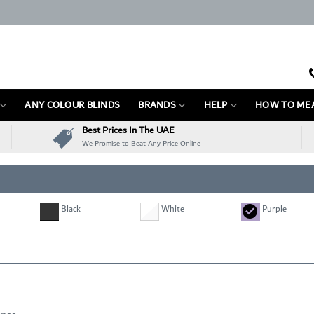
ANY COLOUR BLINDS
BRANDS
HELP
HOW TO ME
Best Prices In The UAE
We Promise to Beat Any Price Online
Black
White
Purple