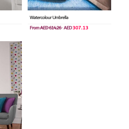
Watercolour Umbrella
From
AED 614.26
AED
307.13