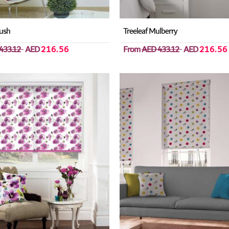
ush
Treeleaf Mulberry
433.12
AED
216.56
From
AED 433.12
AED
216.56