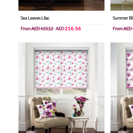
Sea Leaves Lilac
Summer Bl
From
AED 433.12
AED
216.56
From
AED 