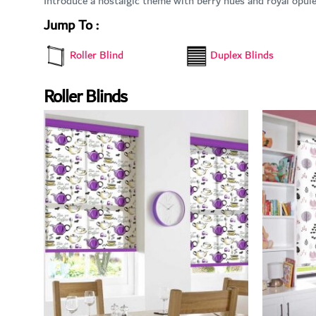
Introduce a nostalgic theme with berry hues and royal opul
Jump To :
Duplex Blinds
Roller Blind
Roller Blinds