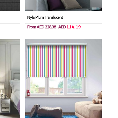
Nyla Plum Translucent
From
AED 228.38
AED
114.19