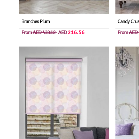
Branches Plum
Candy Crus
From
AED 433.12
AED
216.56
From
AED 