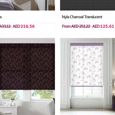
ss
Nyla Charcoal Translucent
433.12
AED
216.56
From
AED 251.22
AED
125.61