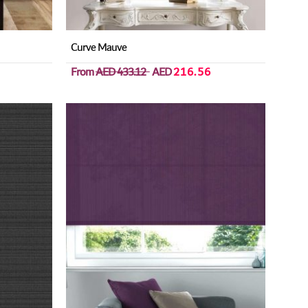
Curve Mauve
From
AED 433.12
AED
216.56