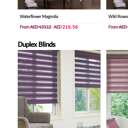
Waterflower Magnolia
Wild Roses
From
AED 433.12
AED
216.56
From
AED 
Duplex Blinds