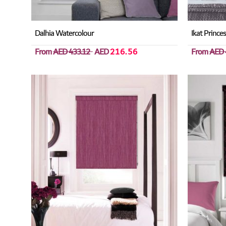
Dalhia Watercolour
Ikat Prince
From
AED 433.12
AED
216.56
From
AED 