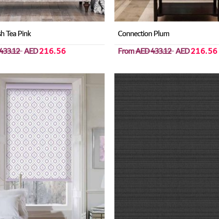
h Tea Pink
Connection Plum
433.12
AED
216.56
From
AED 433.12
AED
216.56