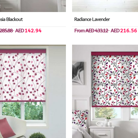
sia Blackout
Radiance Lavender
285.88
AED
142.94
From
AED 433.12
AED
216.56