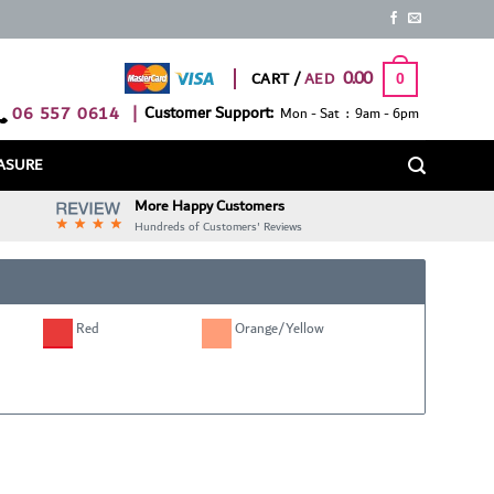
0.00
CART /
0
06 557 0614
|
Customer Support:
Mon - Sat : 9am - 6pm
ASURE
More Happy Customers
Hundreds of Customers' Reviews
Red
Orange/Yellow