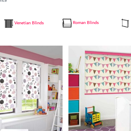
ence
Roman Blinds
Venetian Blinds