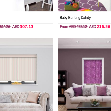
Baby Bunting Dainty
614.26
AED
307.13
From
AED 433.12
AED
216.56