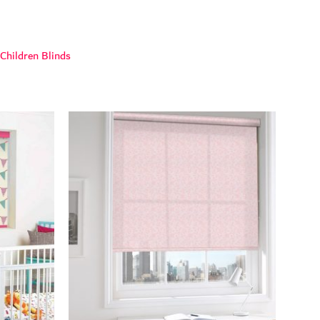
Children Blinds