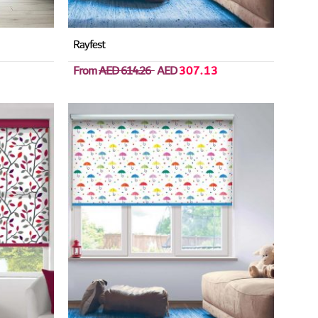
Rayfest
From
AED 614.26
AED
307.13