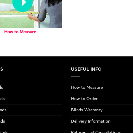
How to Measure
TS
USEFUL INFO
ds
How to Measure
nds
How to Order
inds
Blinds Warranty
nds
Delivery Information
linds
Returns and Cancellations