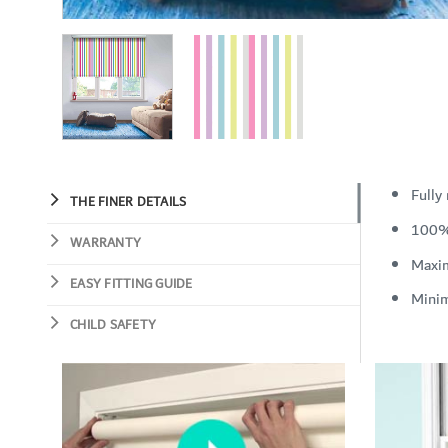
Fully
THE FINER DETAILS
100%
WARRANTY
Maxi
EASY FITTING GUIDE
Mini
CHILD SAFETY