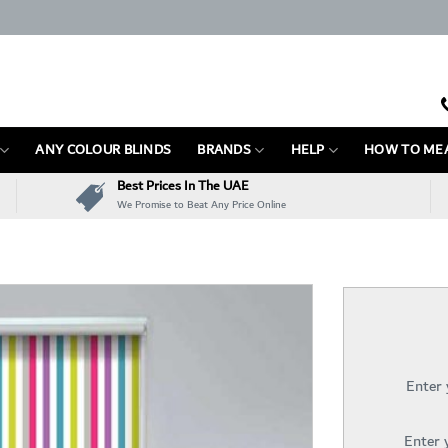
ANY COLOUR BLINDS
BRANDS
HELP
HOW TO ME
Best Prices In The UAE
We Promise to Beat Any Price Online
Enter
Enter