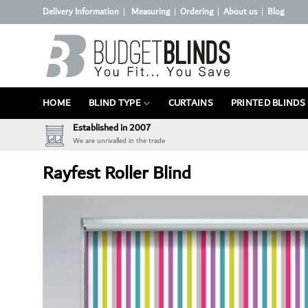
Skip
Delivery Information
Measuring
Ordering
About us
Blog
|
|
|
|
to
content
HOME
BLIND TYPE
CURTAINS
PRINTED BLINDS
Established in 2007
We are unrivalled in the trade
Rayfest Roller Blind