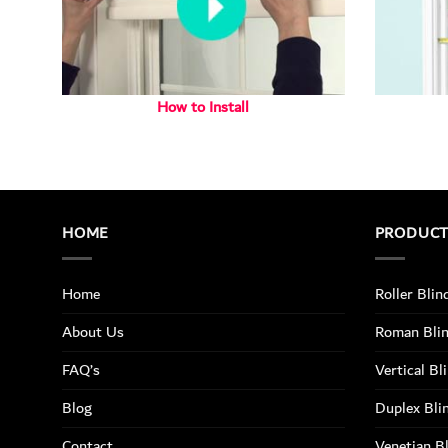
How to Install
HOME
PRODUC
Home
Roller Blin
About Us
Roman Bli
FAQ’s
Vertical Bl
Blog
Duplex Bli
Contact
Venetian B