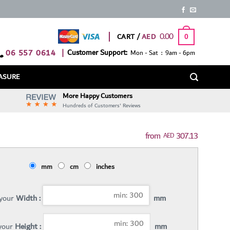
0.00
CART /
0
06 557 0614
|
Customer Support:
Mon - Sat : 9am - 6pm
ASURE
More Happy Customers
Hundreds of Customers' Reviews
307.13
AED
mm
cm
inches
 your
Width :
mm
 your
Height :
mm