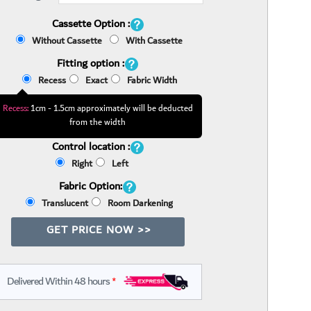
Cassette Option :
Without Cassette
With Cassette
Fitting option :
Recess
Exact
Fabric Width
Recess:
1cm - 1.5cm approximately will be deducted
from the width
Control location :
Right
Left
Fabric Option:
Translucent
Room Darkening
GET PRICE NOW >>
Delivered Within 48 hours
*