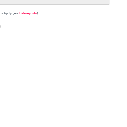
ns Apply (see
Delivery Info
).