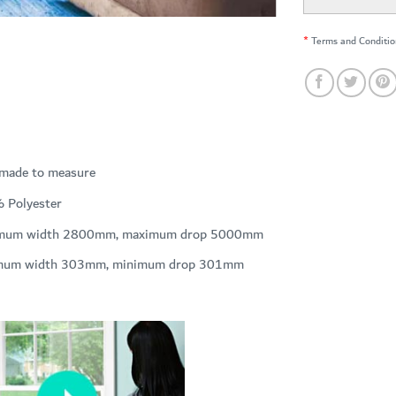
*
Terms and Conditio
 made to measure
 Polyester
mum width 2800mm, maximum drop 5000mm
mum width 303mm, minimum drop 301mm