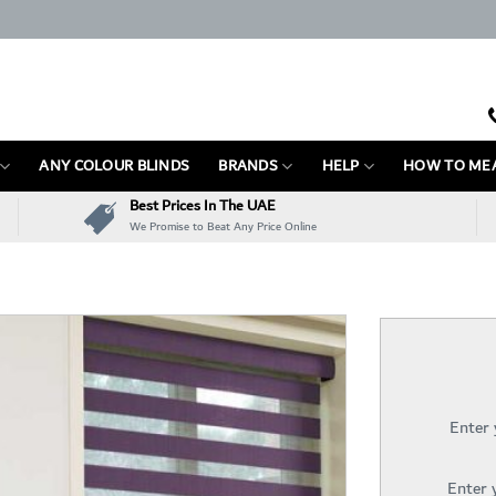
ANY COLOUR BLINDS
BRANDS
HELP
HOW TO ME
Best Prices In The UAE
We Promise to Beat Any Price Online
Enter
Enter