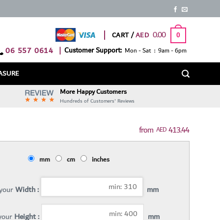
0.00
CART /
0
06 557 0614
|
Customer Support:
Mon - Sat : 9am - 6pm
ASURE
More Happy Customers
Hundreds of Customers' Reviews
413.44
AED
mm
cm
inches
 your
Width :
mm
 your
Height :
mm