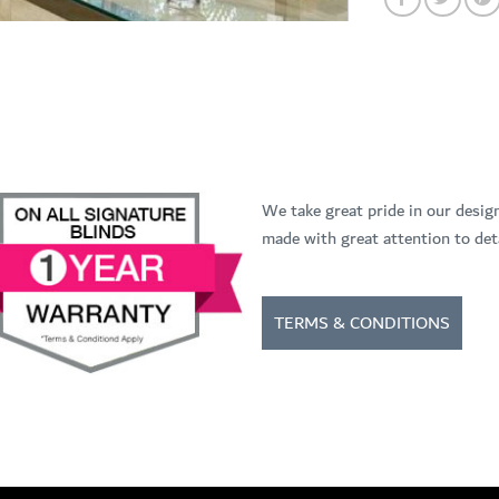
We take great pride in our desig
made with great attention to deta
TERMS & CONDITIONS