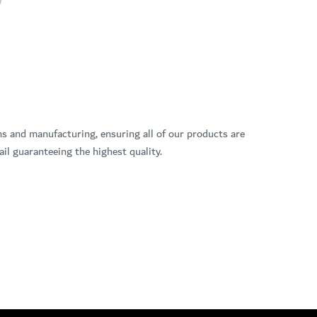
ns and manufacturing, ensuring all of our products are
il guaranteeing the highest quality.