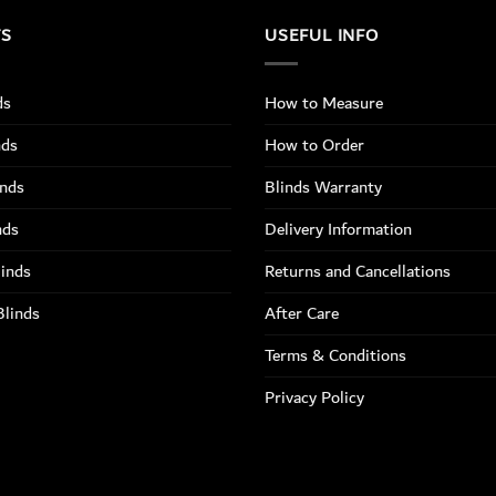
TS
USEFUL INFO
ds
How to Measure
nds
How to Order
inds
Blinds Warranty
nds
Delivery Information
linds
Returns and Cancellations
Blinds
After Care
Terms & Conditions
Privacy Policy