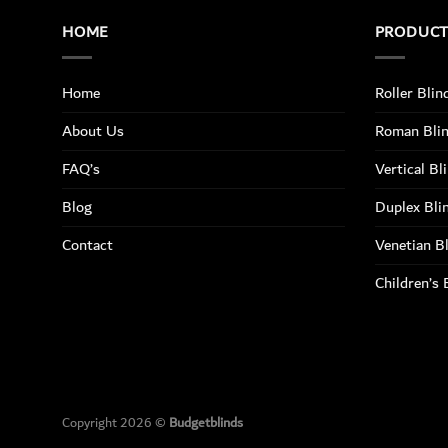
HOME
PRODUC
Home
Roller Blin
About Us
Roman Bli
FAQ’s
Vertical Bl
Blog
Duplex Bli
Contact
Venetian B
Children’s 
Copyright 2026 ©
Budgetblinds