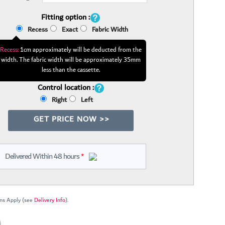
Fitting option :
Recess
Exact
Fabric Width
Recess:
1cm approximately will be deducted from the
width. The fabric width will be approximately 35mm
less than the cassette.
Control location :
Right
Left
GET PRICE NOW >>
Delivered Within 48 hours
*
ns Apply (see
Delivery Info
).