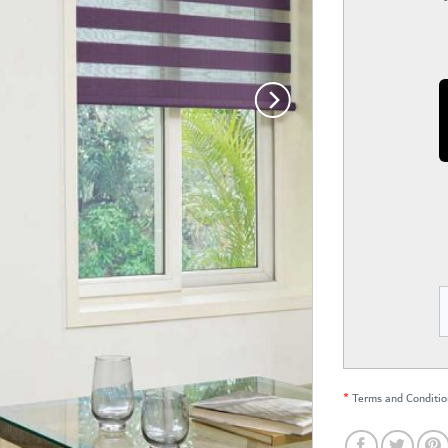
*
Terms and Conditio