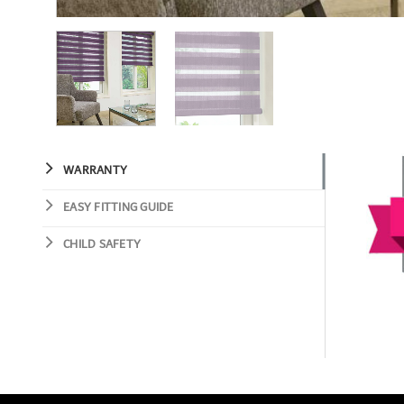
WARRANTY
EASY FITTING GUIDE
CHILD SAFETY