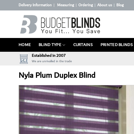
Skip
Delivery Information
Measuring
Ordering
About us
Blog
|
|
|
|
to
content
HOME
BLIND TYPE
CURTAINS
PRINTED BLINDS
Established in 2007
We are unrivalled in the trade
Nyla Plum Duplex Blind