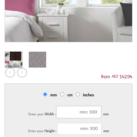
142.94
AED
mm
cm
inches
Enter your
Width :
mm
Enter your
Height :
mm