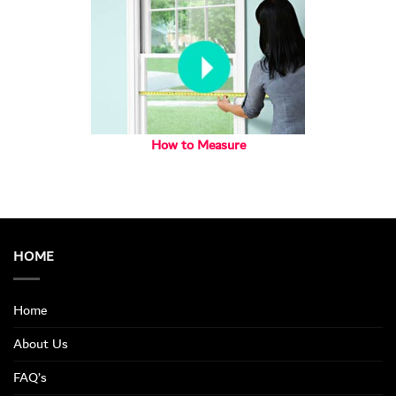
How to Measure
HOME
Home
About Us
FAQ’s