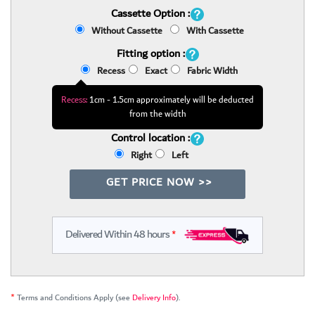
Cassette Option :
Without Cassette
With Cassette
Fitting option :
Recess
Exact
Fabric Width
Recess:
1cm - 1.5cm approximately will be deducted
from the width
Control location :
Right
Left
GET PRICE NOW >>
Delivered Within 48 hours
*
*
Terms and Conditions Apply (see
Delivery Info
).