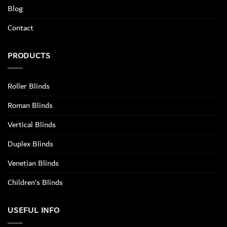
Blog
Contact
PRODUCTS
Roller Blinds
Roman Blinds
Vertical Blinds
Duplex Blinds
Venetian Blinds
Children’s Blinds
USEFUL INFO