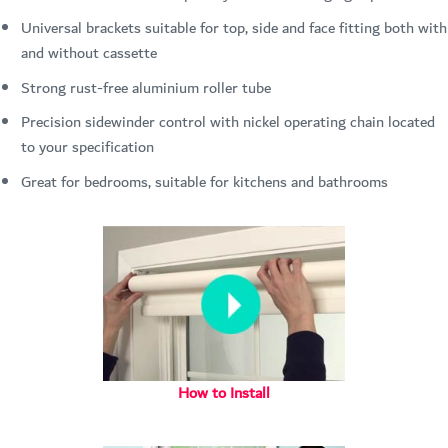
Universal brackets suitable for top, side and face fitting both with
and without cassette
Strong rust-free aluminium roller tube
Precision sidewinder control with nickel operating chain located
to your specification
Great for bedrooms, suitable for kitchens and bathrooms
How to Install