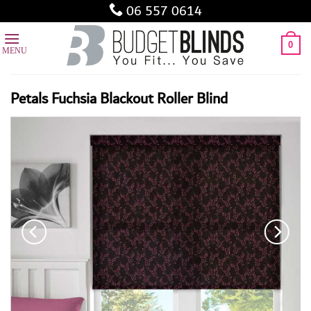
Skip
06 557 0614
to
content
0
Petals Fuchsia Blackout Roller Blind