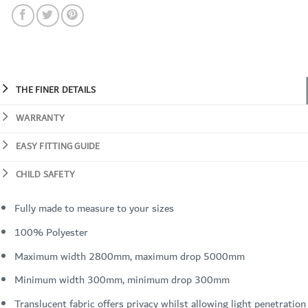
THE FINER DETAILS
WARRANTY
EASY FITTING GUIDE
CHILD SAFETY
Fully made to measure to your sizes
100% Polyester
Maximum width 2800mm, maximum drop 5000mm
Minimum width 300mm, minimum drop 300mm
Translucent fabric offers privacy whilst allowing light penetration