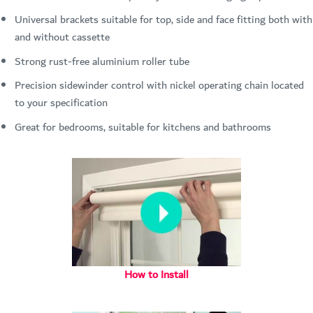
Universal brackets suitable for top, side and face fitting both with
and without cassette
Strong rust-free aluminium roller tube
Precision sidewinder control with nickel operating chain located
to your specification
Great for bedrooms, suitable for kitchens and bathrooms
How to Install