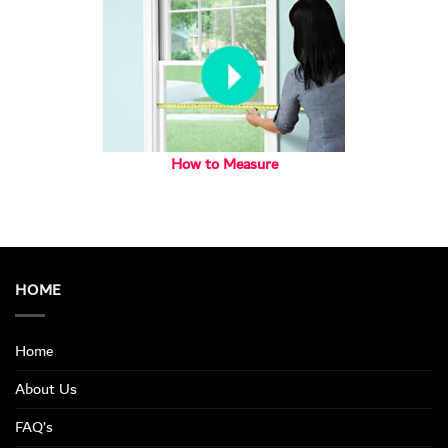
How to Measure
HOME
Home
About Us
FAQ’s