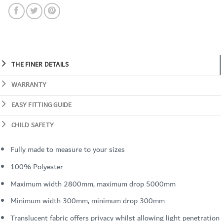
THE FINER DETAILS
WARRANTY
EASY FITTING GUIDE
CHILD SAFETY
Fully made to measure to your sizes
100% Polyester
Maximum width 2800mm, maximum drop 5000mm
Minimum width 300mm, minimum drop 300mm
Translucent fabric offers privacy whilst allowing light penetration