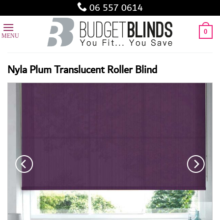
Skip
06 557 0614
to
content
0
Nyla Plum Translucent Roller Blind