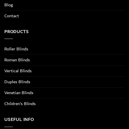
Blog
Contact
PRODUCTS
Roller Blinds
Roman Blinds
Vertical Blinds
Duplex Blinds
Venetian Blinds
Children’s Blinds
USEFUL INFO