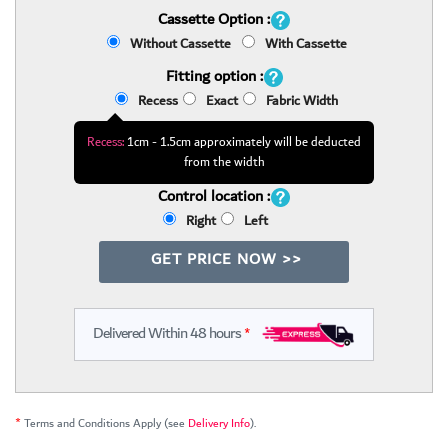
Cassette Option :
Without Cassette
With Cassette
Fitting option :
Recess
Exact
Fabric Width
Recess:
1cm - 1.5cm approximately will be deducted
from the width
Control location :
Right
Left
GET PRICE NOW >>
Delivered Within 48 hours
*
*
Terms and Conditions Apply (see
Delivery Info
).