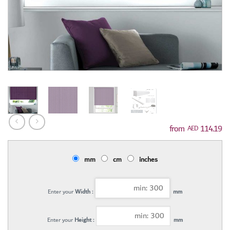
114.19
AED
mm
cm
inches
Enter your
Width :
mm
Enter your
Height :
mm