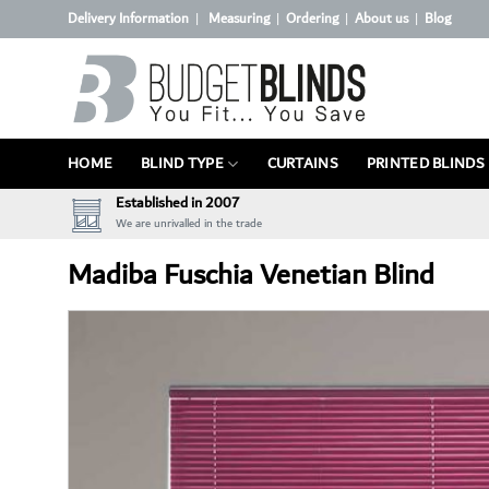
Skip
Delivery Information
Measuring
Ordering
About us
Blog
|
|
|
|
to
content
HOME
BLIND TYPE
CURTAINS
PRINTED BLINDS
Established in 2007
We are unrivalled in the trade
Madiba Fuschia Venetian Blind