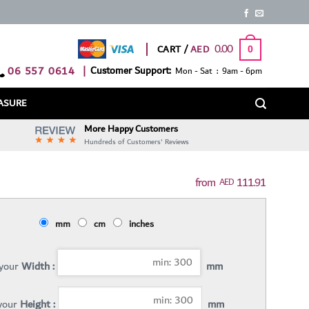
0.00
CART /
0
06 557 0614
|
Customer Support:
Mon - Sat : 9am - 6pm
ASURE
More Happy Customers
Hundreds of Customers' Reviews
111.91
AED
mm
cm
inches
 your
Width :
mm
 your
Height :
mm