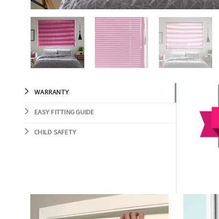
WARRANTY
EASY FITTING GUIDE
CHILD SAFETY