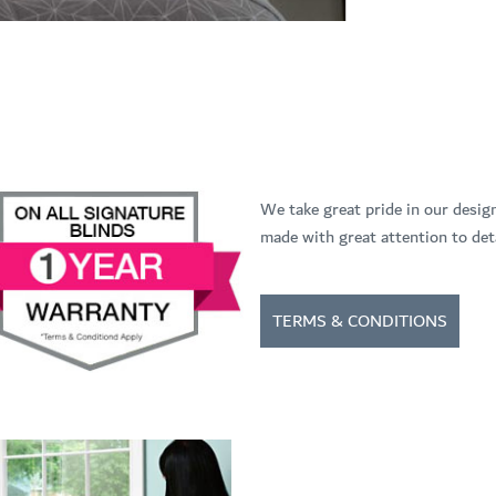
We take great pride in our desig
made with great attention to deta
TERMS & CONDITIONS