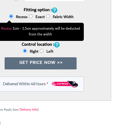
Fitting option :
Recess
Exact
Fabric Width
Recess:
1cm - 1.5cm approximately will be deducted
from the width
Control location :
Right
Left
GET PRICE NOW >>
Delivered Within 48 hours
*
ns Apply (see
Delivery Info
).