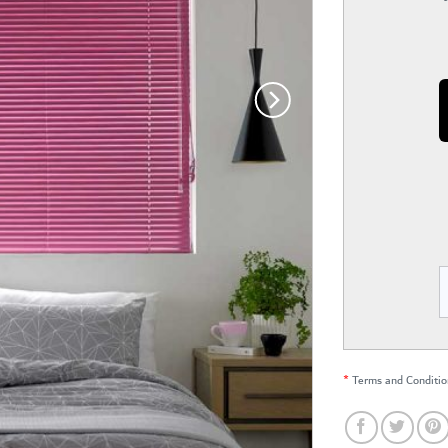
*
Terms and Conditio