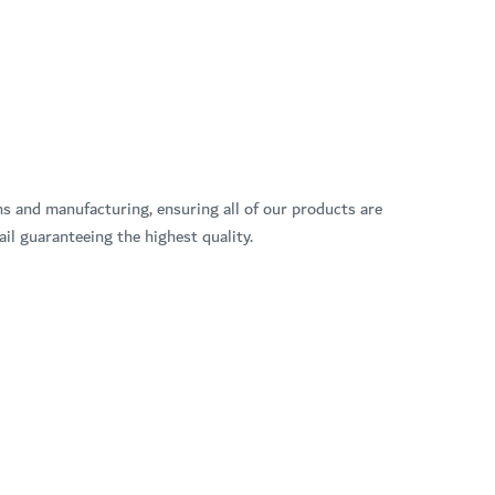
ns and manufacturing, ensuring all of our products are
il guaranteeing the highest quality.