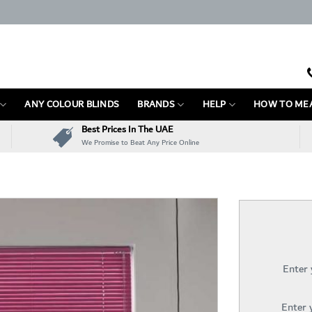
ANY COLOUR BLINDS
BRANDS
HELP
HOW TO ME
Best Prices In The UAE
We Promise to Beat Any Price Online
Enter
Enter