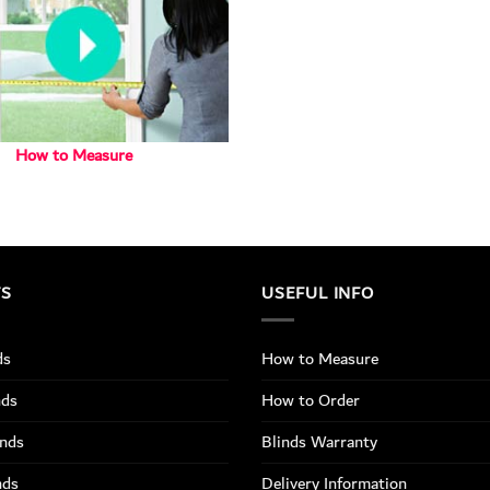
How to Measure
TS
USEFUL INFO
ds
How to Measure
nds
How to Order
inds
Blinds Warranty
nds
Delivery Information