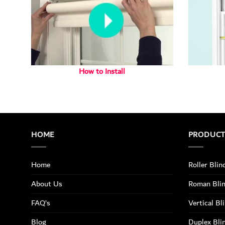
How to Install
HOME
PRODUC
Home
Roller Blin
About Us
Roman Bli
FAQ’s
Vertical Bl
Blog
Duplex Bli