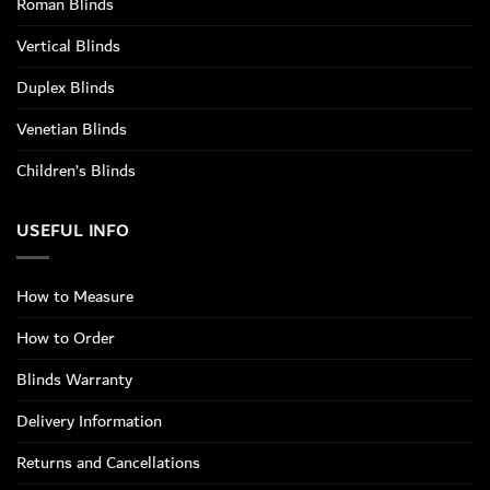
Roman Blinds
Vertical Blinds
Duplex Blinds
Venetian Blinds
Children’s Blinds
USEFUL INFO
How to Measure
How to Order
Blinds Warranty
Delivery Information
Returns and Cancellations