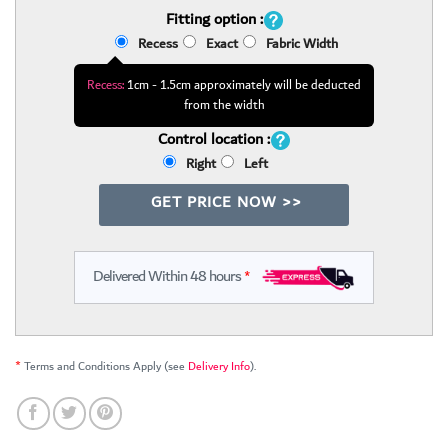
Fitting option :
Recess
Exact
Fabric Width
Recess:
1cm - 1.5cm approximately will be deducted
from the width
Control location :
Right
Left
GET PRICE NOW >>
Delivered Within 48 hours
*
*
Terms and Conditions Apply (see
Delivery Info
).