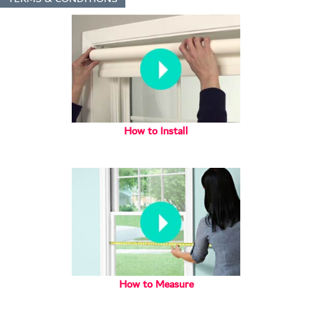
How to Install
How to Measure