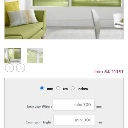
111.91
AED
mm
cm
inches
Enter your
Width :
mm
Enter your
Height :
mm