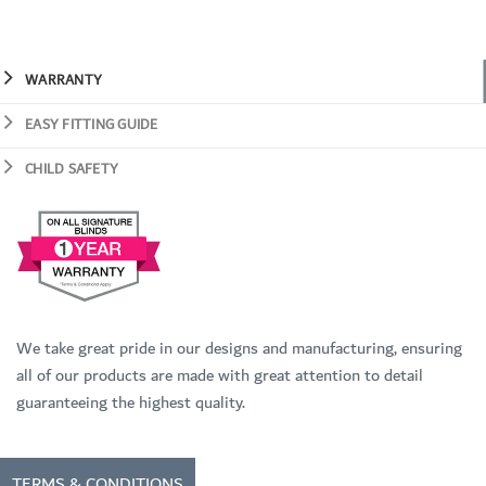
WARRANTY
EASY FITTING GUIDE
CHILD SAFETY
We take great pride in our designs and manufacturing, ensuring
all of our products are made with great attention to detail
guaranteeing the highest quality.
TERMS & CONDITIONS