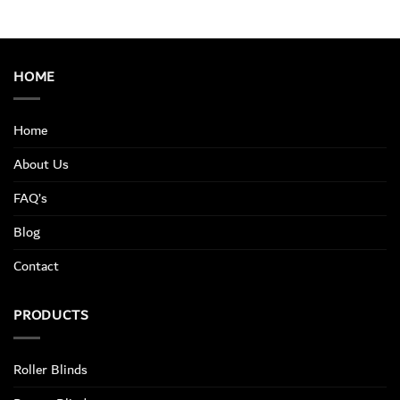
HOME
Home
About Us
FAQ’s
Blog
Contact
PRODUCTS
Roller Blinds