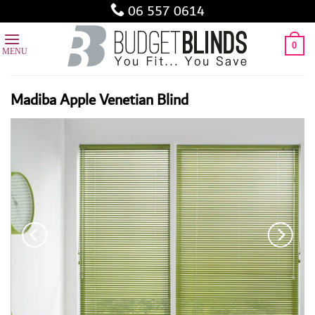
Skip
06 557 0614
to
content
0
Madiba Apple Venetian Blind