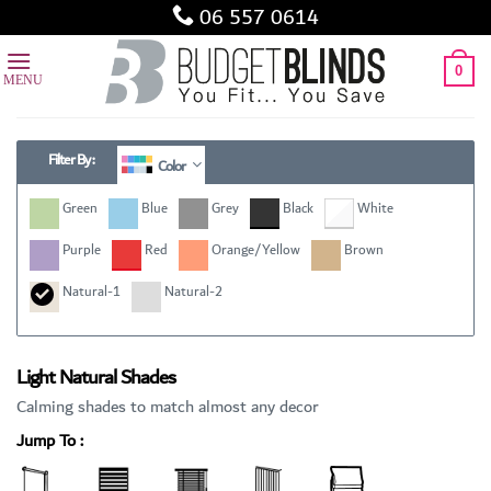
Skip
06 557 0614
to
content
0
Filter By :
Color
Green
Blue
Grey
Black
White
Purple
Red
Orange/Yellow
Brown
Natural-1
Natural-2
Light Natural Shades
Calming shades to match almost any decor
Jump To :