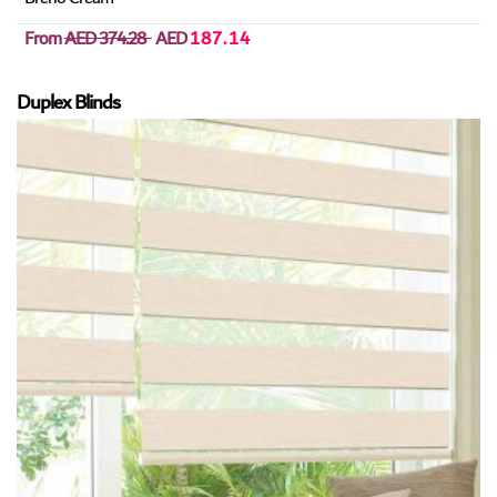
From
AED 374.28
AED
187.14
Duplex Blinds