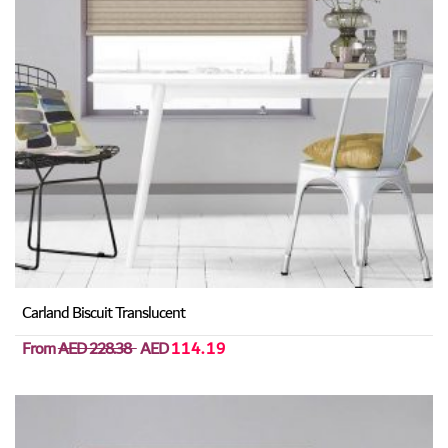
Carland Biscuit Translucent
From
AED 228.38
AED
114.19