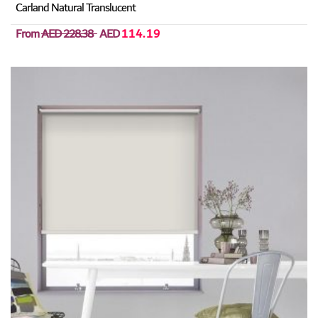
Carland Natural Translucent
From
AED 228.38
AED
114.19