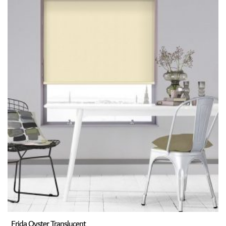
Frida Oyster Translucent