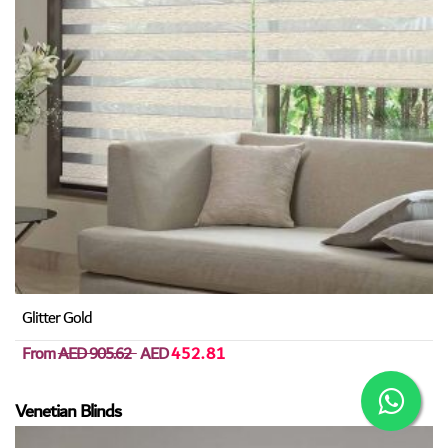
Glitter Gold
From
AED 905.62
AED
452.81
Venetian Blinds