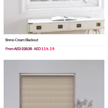
Breno Cream Blackout
From
AED 228.38
AED
114.19