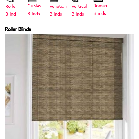
Roman
Duplex
Roller
Vertical
Venetian
Blinds
Blinds
Blind
Blinds
Blinds
Roller Blinds