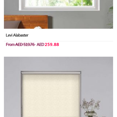
Levi Alabaster
From
AED 519.76
AED
259.88