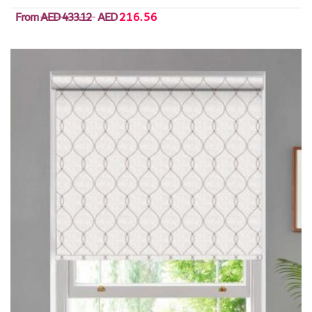
From
AED 433.12
AED
216.56