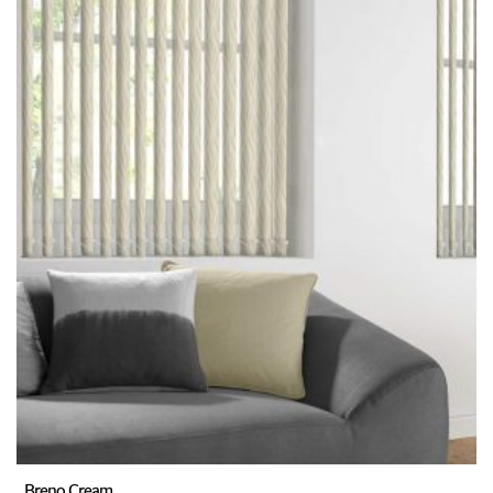
Breno Cream