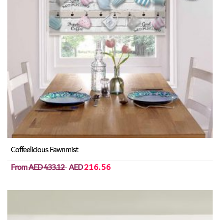
Coffeelicious Fawnmist
From
AED 433.12
AED
216.56