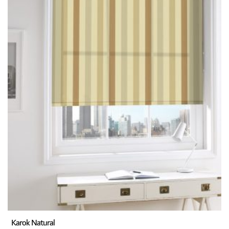
Karok Natural