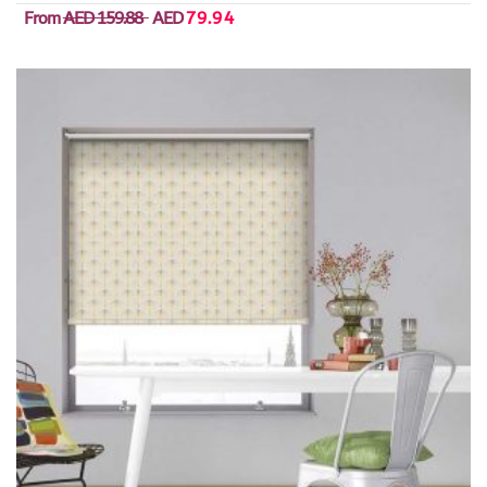
From
AED 159.88
AED
79.94