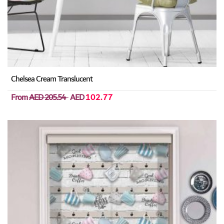
Chelsea Cream Translucent
From
AED 205.54
AED
102.77