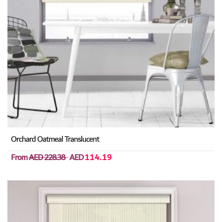
Orchard Oatmeal Translucent
From
AED 228.38
AED
114.19