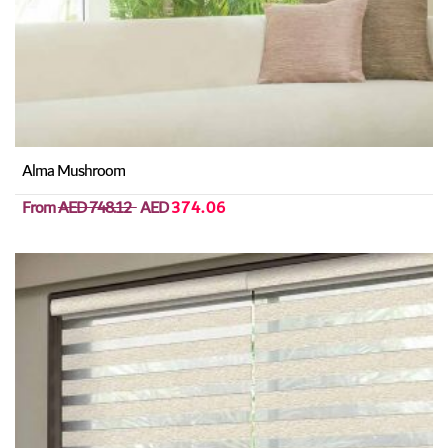
Alma Mushroom
From
AED 748.12
AED
374.06