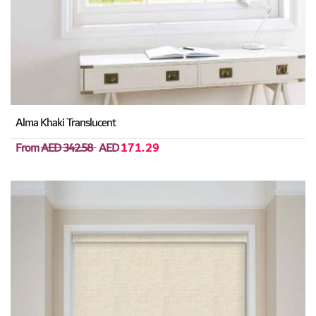
Alma Khaki Translucent
From
AED 342.58
AED
171.29