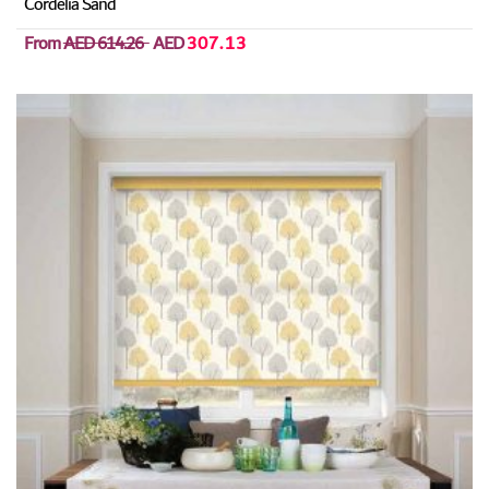
Cordelia Sand
From
AED 614.26
AED
307.13