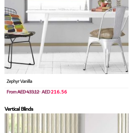
Zephyr Vanilla
From
AED 433.12
AED
216.56
Vertical Blinds