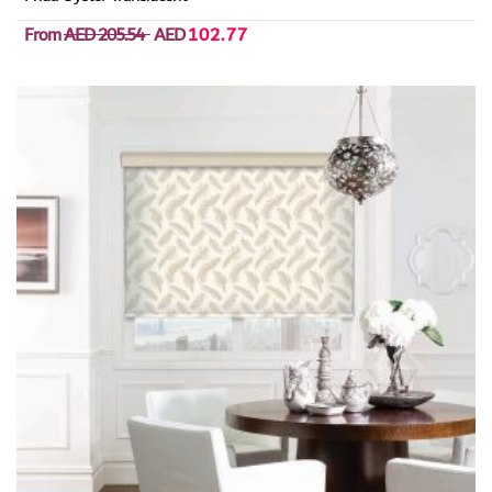
From
AED 205.54
AED
102.77