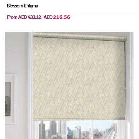
Blossom Enigma
From
AED 433.12
AED
216.56