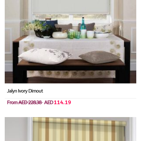
Jalyn Ivory Dimout
From
AED 228.38
AED
114.19