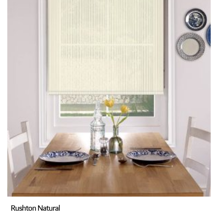
Rushton Natural