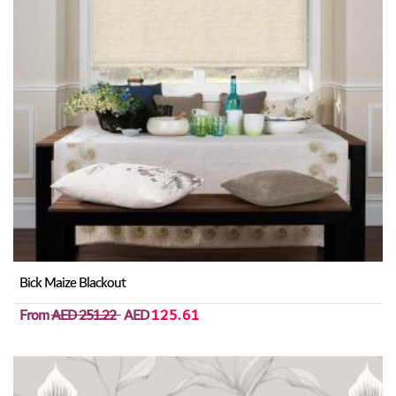
Bick Maize Blackout
From
AED 251.22
AED
125.61