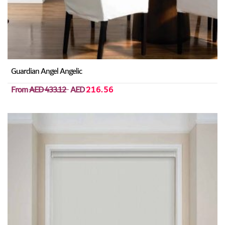
Guardian Angel Angelic
From
AED 433.12
AED
216.56