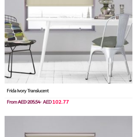
Frida Ivory Translucent
From
AED 205.54
AED
102.77