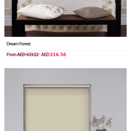
Dream Forest
From
AED 433.12
AED
216.56