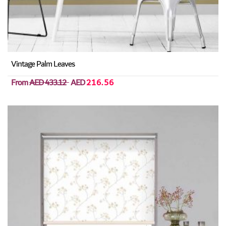
Vintage Palm Leaves
From
AED 433.12
AED
216.56