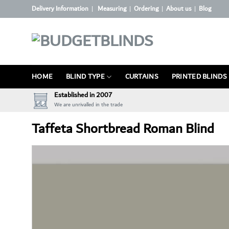
Skip
Delivery Information
Measuring
Ordering
About us
Blog
|
|
|
|
to
content
HOME
BLIND TYPE
CURTAINS
PRINTED BLINDS
Established in 2007
We are unrivalled in the trade
Taffeta Shortbread Roman Blind