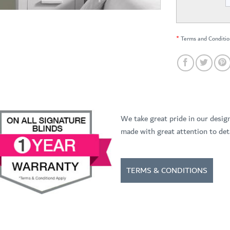
*
Terms and Conditio
We take great pride in our desig
made with great attention to deta
TERMS & CONDITIONS