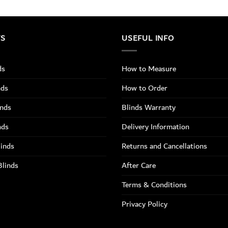
TS
USEFUL INFO
ds
How to Measure
nds
How to Order
inds
Blinds Warranty
nds
Delivery Information
linds
Returns and Cancellations
Blinds
After Care
Terms & Conditions
Privacy Policy