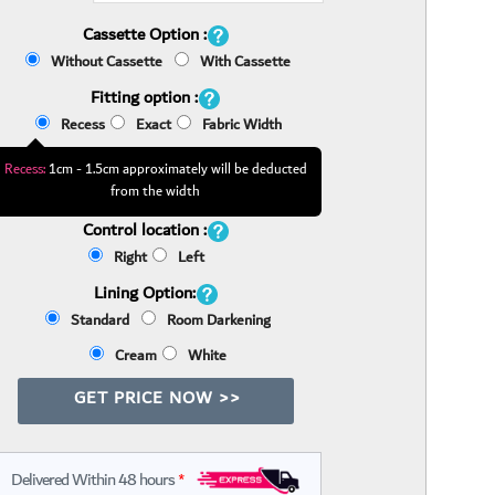
Cassette Option :
Without Cassette
With Cassette
Fitting option :
Recess
Exact
Fabric Width
Recess:
1cm - 1.5cm approximately will be deducted
from the width
Control location :
Right
Left
Lining Option:
Standard
Room Darkening
Cream
White
GET PRICE NOW >>
Delivered Within 48 hours
*