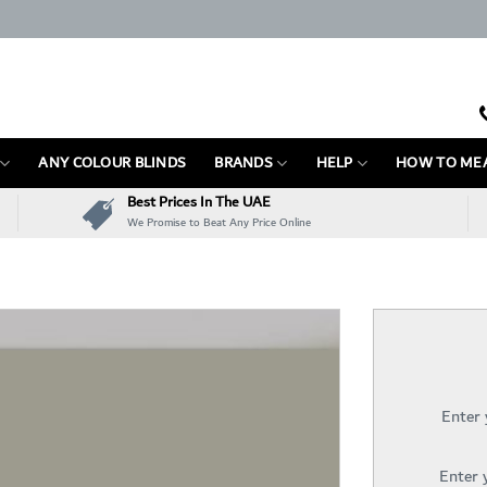
ANY COLOUR BLINDS
BRANDS
HELP
HOW TO ME
Best Prices In The UAE
We Promise to Beat Any Price Online
Enter
Enter