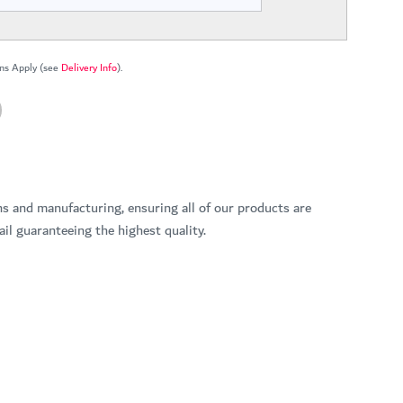
ns Apply (see
Delivery Info
).
ns and manufacturing, ensuring all of our products are
il guaranteeing the highest quality.