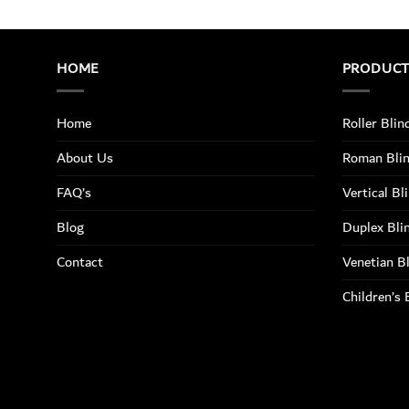
HOME
PRODUC
Home
Roller Blin
About Us
Roman Bli
FAQ’s
Vertical Bl
Blog
Duplex Bli
Contact
Venetian B
Children’s 