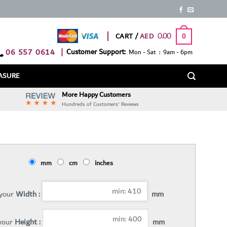
0.00
CART /
0
06 557 0614
|
Customer Support:
Mon - Sat : 9am - 6pm
ASURE
More Happy Customers
Hundreds of Customers' Reviews
mm
cm
inches
 your
Width :
mm
 your
Height :
mm