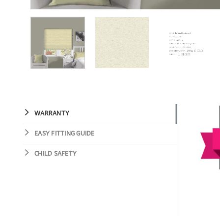
WARRANTY
EASY FITTING GUIDE
CHILD SAFETY