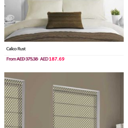
Calico Rust
From
AED 375.38
AED
187.69