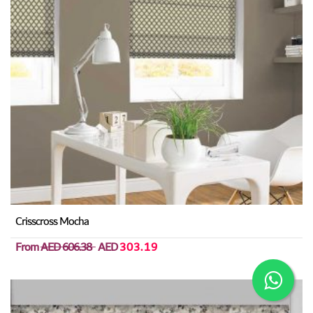
Crisscross Mocha
From
AED 606.38
AED
303.19