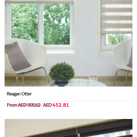
Reagan Otter
From
AED 905.62
AED
452.81