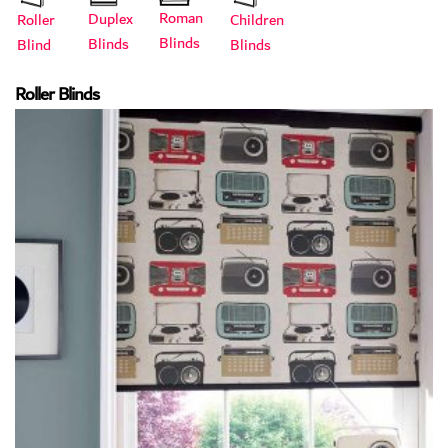
Roman
Duplex
Roller
Children
Blinds
Blinds
Blind
Blinds
Roller Blinds