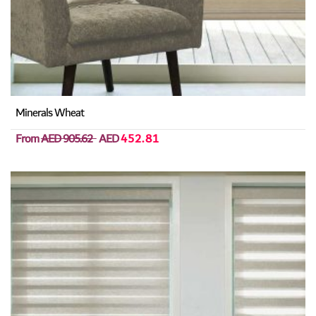
Minerals Wheat
From
AED 905.62
AED
452.81