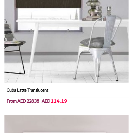
Cuba Latte Translucent
From
AED 228.38
AED
114.19