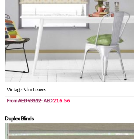
Vintage Palm Leaves
From
AED 433.12
AED
216.56
Duplex Blinds