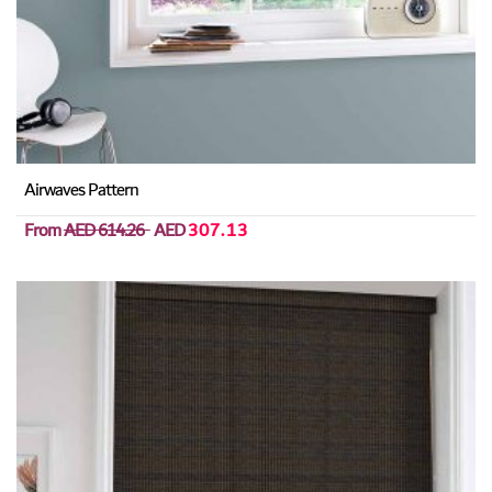
Airwaves Pattern
From
AED 614.26
AED
307.13