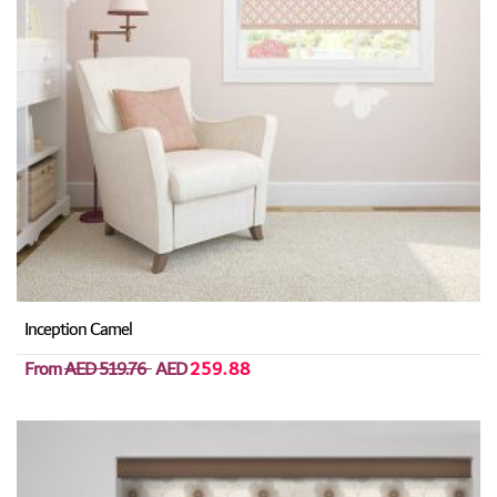
Inception Camel
From
AED 519.76
AED
259.88