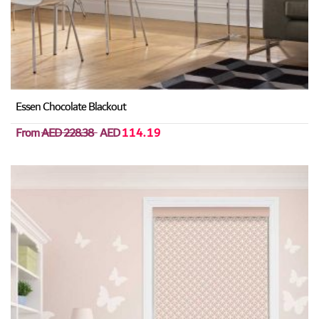
Essen Chocolate Blackout
From
AED 228.38
AED
114.19