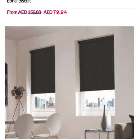
Ebnal Biscuit
From
AED 159.88
AED
79.94