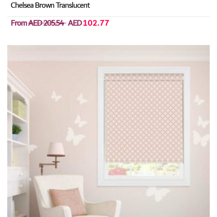
Chelsea Brown Translucent
From
AED 205.54
AED
102.77