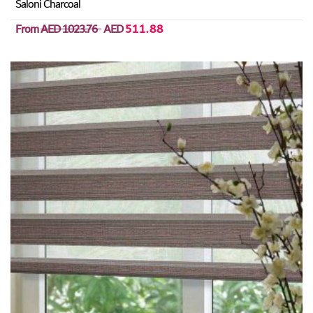
Saloni Charcoal
From
AED 1023.76
AED
511.88