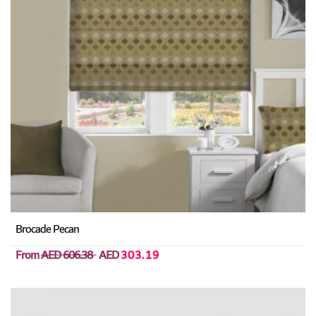
Brocade Pecan
From
AED 606.38
AED
303.19