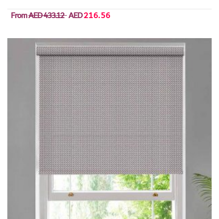
From
AED 433.12
AED
216.56