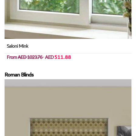
Saloni Mink
From
AED 1023.76
AED
511.88
Roman Blinds