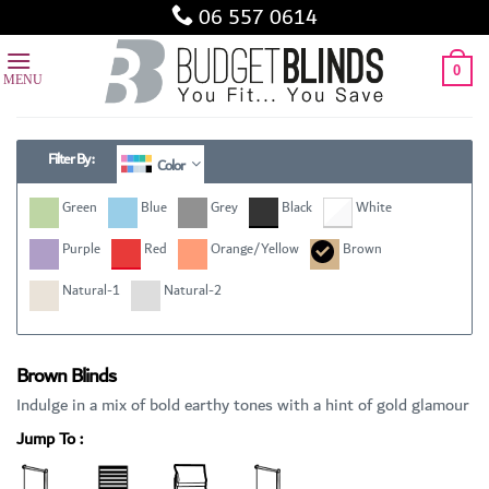
Skip
06 557 0614
to
content
0
Filter By :
Color
Green
Blue
Grey
Black
White
Purple
Red
Orange/Yellow
Brown
Natural-1
Natural-2
Brown Blinds
Indulge in a mix of bold earthy tones with a hint of gold glamour
Jump To :