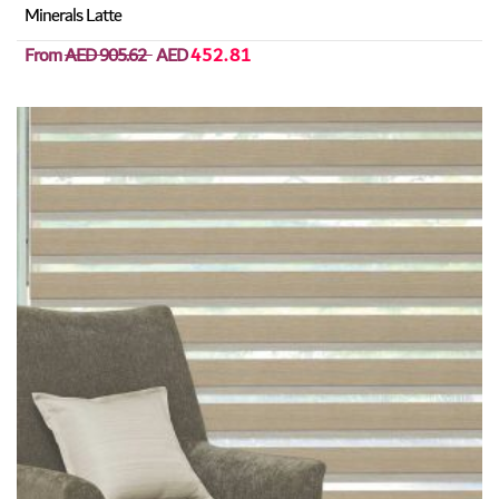
Minerals Latte
From
AED 905.62
AED
452.81