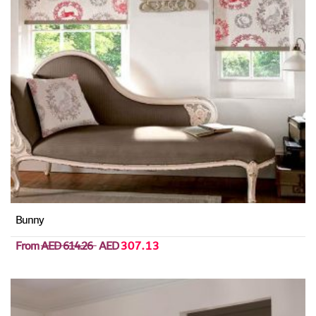
Bunny
From
AED 614.26
AED
307.13