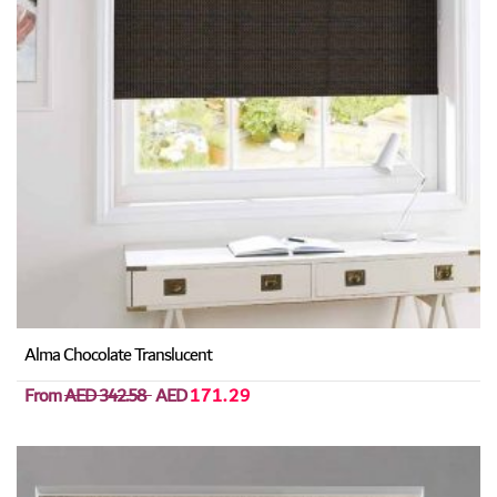
Alma Chocolate Translucent
From
AED 342.58
AED
171.29