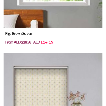
Riga Brown Screen
From
AED 228.38
AED
114.19