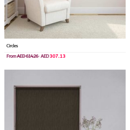
Circles
From
AED 614.26
AED
307.13