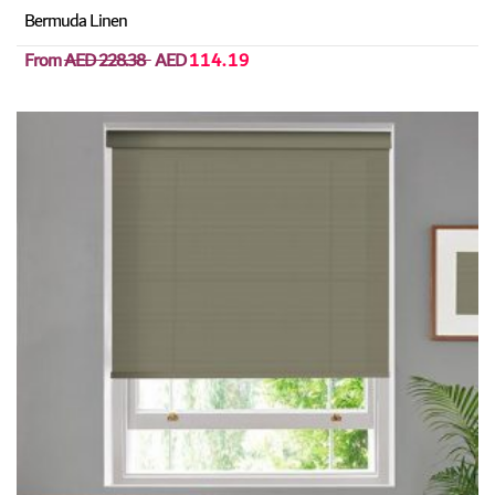
Bermuda Linen
From
AED 228.38
AED
114.19