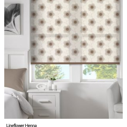
Lineflower Henna