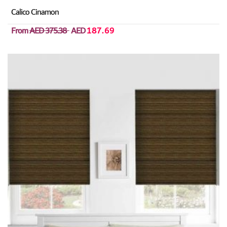
Calico Cinamon
From
AED 375.38
AED
187.69