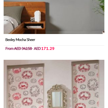
Bexley Mocha Sheer
From
AED 342.58
AED
171.29