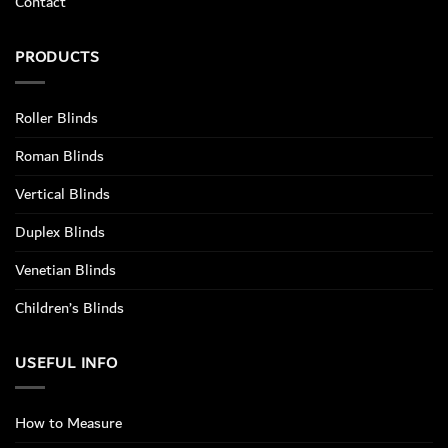
Contact
PRODUCTS
Roller Blinds
Roman Blinds
Vertical Blinds
Duplex Blinds
Venetian Blinds
Children’s Blinds
USEFUL INFO
How to Measure