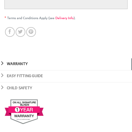
*
Terms and Conditions Apply (see
Delivery Info
).
WARRANTY
EASY FITTING GUIDE
CHILD SAFETY