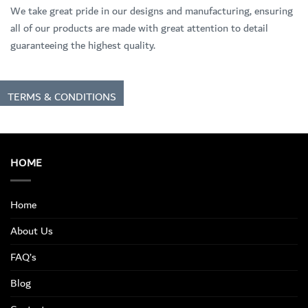
We take great pride in our designs and manufacturing, ensuring
all of our products are made with great attention to detail
guaranteeing the highest quality.
TERMS & CONDITIONS
HOME
Home
About Us
FAQ’s
Blog