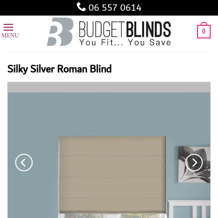
Skip
06 557 0614
to
content
0
Silky Silver Roman Blind