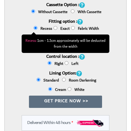
Cassette Option :
Without Cassette
With Cassette
Fitting option :
Recess
Exact
Fabric Width
Recess:
1cm - 1.5cm approximately will be deducted
from the width
Control location :
Right
Left
Lining Option:
Standard
Room Darkening
Cream
White
GET PRICE NOW >>
Delivered Within 48 hours
*