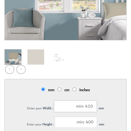
mm
cm
inches
Enter your
Width :
mm
Enter your
Height :
mm