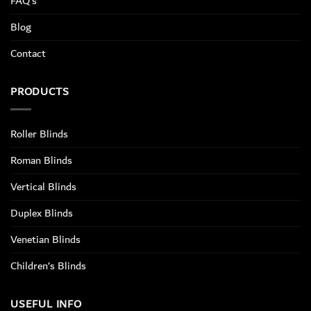
FAQ’s
Blog
Contact
PRODUCTS
Roller Blinds
Roman Blinds
Vertical Blinds
Duplex Blinds
Venetian Blinds
Children’s Blinds
USEFUL INFO