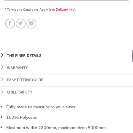
*
Terms and Conditions Apply (see
Delivery Info
).
THE FINER DETAILS
WARRANTY
EASY FITTING GUIDE
CHILD SAFETY
Fully made to measure to your sizes
100% Polyester
Maximum width 2800mm, maximum drop 5000mm