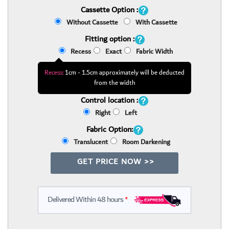
Cassette Option :
Without Cassette
With Cassette
Fitting option :
Recess
Exact
Fabric Width
Recess:
1cm - 1.5cm approximately will be deducted
from the width
Control location :
Right
Left
Fabric Option:
Translucent
Room Darkening
GET PRICE NOW >>
Delivered Within 48 hours
*