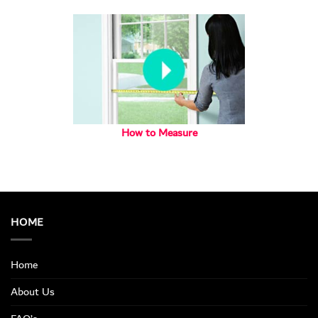
How to Measure
HOME
Home
About Us