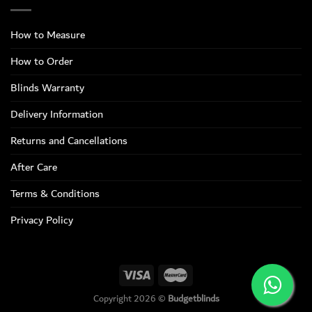
How to Measure
How to Order
Blinds Warranty
Delivery Information
Returns and Cancellations
After Care
Terms & Conditions
Privacy Policy
Copyright 2026 ©
Budgetblinds