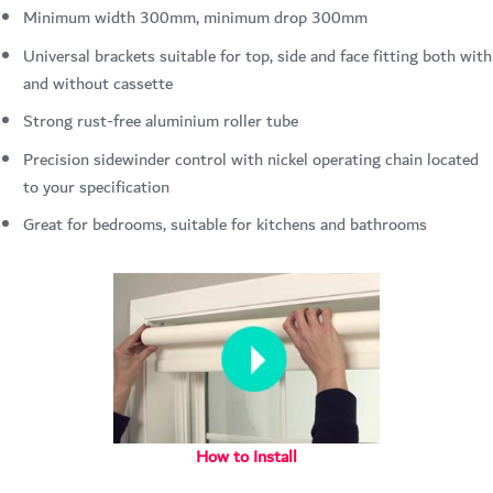
Minimum width 300mm, minimum drop 300mm
Universal brackets suitable for top, side and face fitting both with
and without cassette
Strong rust-free aluminium roller tube
Precision sidewinder control with nickel operating chain located
to your specification
Great for bedrooms, suitable for kitchens and bathrooms
How to Install