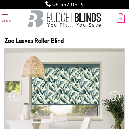
Skip
06 557 0614
to
content
0
Zoo Leaves Roller Blind