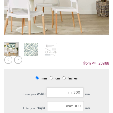
259.88
AED
mm
cm
inches
Enter your
Width :
mm
Enter your
Height :
mm