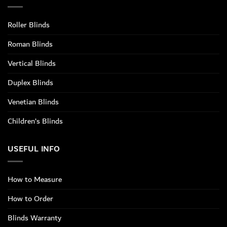
Roller Blinds
Roman Blinds
Vertical Blinds
Duplex Blinds
Venetian Blinds
Children’s Blinds
USEFUL INFO
How to Measure
How to Order
Blinds Warranty