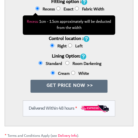
Fitting option :
Recess
Exact
Fabric Width
Recess:
1cm - 1.5cm approximately will be deducted
from the width
Control location :
Right
Left
Lining Option:
Standard
Room Darkening
Cream
White
GET PRICE NOW >>
Delivered Within 48 hours
*
*
Terms and Conditions Apply (see
Delivery Info
).