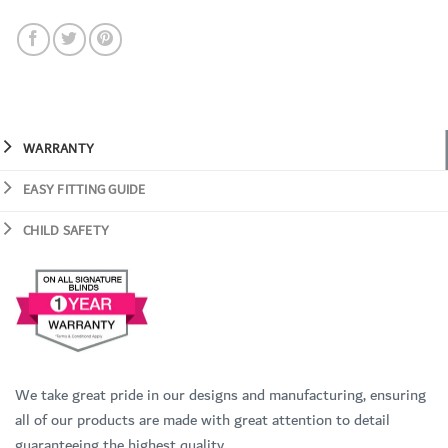
WARRANTY
EASY FITTING GUIDE
CHILD SAFETY
We take great pride in our designs and manufacturing, ensuring
all of our products are made with great attention to detail
guaranteeing the highest quality.