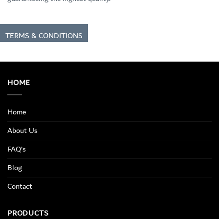
TERMS & CONDITIONS
HOME
Home
About Us
FAQ’s
Blog
Contact
PRODUCTS