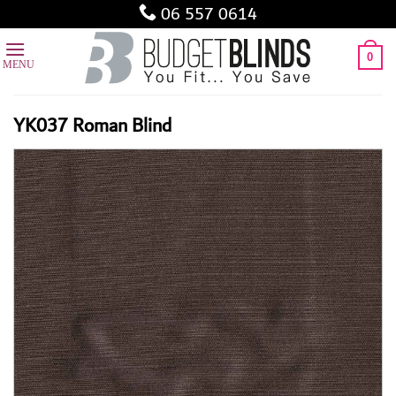
Skip
06 557 0614
to
content
0
YK037 Roman Blind