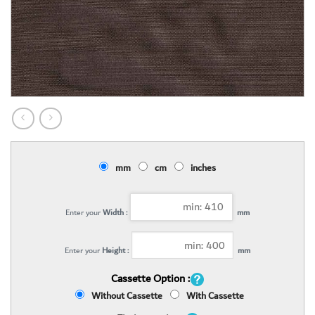
mm
cm
inches
Enter your
Width :
mm
Enter your
Height :
mm
Cassette Option :
Without Cassette
With Cassette