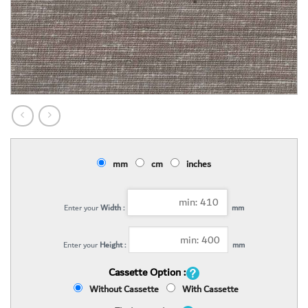
mm
cm
inches
Enter your
Width :
mm
Enter your
Height :
mm
Cassette Option :
Without Cassette
With Cassette