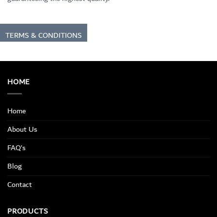
TERMS & CONDITIONS
HOME
Home
About Us
FAQ’s
Blog
Contact
PRODUCTS