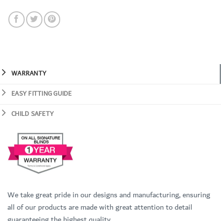
WARRANTY
EASY FITTING GUIDE
CHILD SAFETY
We take great pride in our designs and manufacturing, ensuring
all of our products are made with great attention to detail
guaranteeing the highest quality.