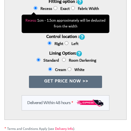
Fitting option :
Recess
Exact
Fabric Width
Recess:
1cm - 1.5cm approximately will be deducted
from the width
Control location :
Right
Left
Lining Option:
Standard
Room Darkening
Cream
White
GET PRICE NOW >>
Delivered Within 48 hours
*
*
Terms and Conditions Apply (see
Delivery Info
).