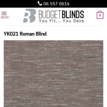
Skip
06 557 0614
to
content
0
YK021 Roman Blind