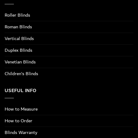
Roller Blinds
Roman Blinds
Vertical Blinds
Duplex Blinds
Venetian Blinds
Children’s Blinds
USEFUL INFO
How to Measure
How to Order
Blinds Warranty