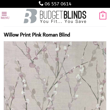
Skip
06 557 0614
to
content
0
Willow Print Pink Roman Blind