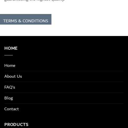
TERMS & CONDITIONS
HOME
Home
About Us
FAQ’s
Blog
Contact
PRODUCTS