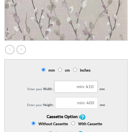
mm
cm
inches
Enter your
Width :
mm
Enter your
Height :
mm
Cassette Option :
Without Cassette
With Cassette