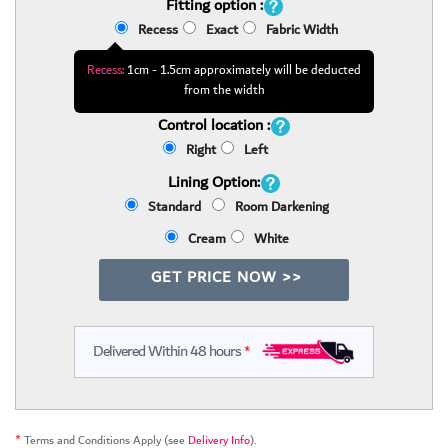
Fitting option :
Recess
Exact
Fabric Width
Recess:
1cm - 1.5cm approximately will be deducted
from the width
Control location :
Right
Left
Lining Option:
Standard
Room Darkening
Cream
White
GET PRICE NOW >>
Delivered Within 48 hours
*
*
Terms and Conditions Apply (see
Delivery Info
).