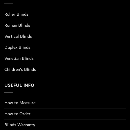
Roller Blinds
Roman Blinds
Vertical Blinds
Duplex Blinds
Venetian Blinds
Children’s Blinds
USEFUL INFO
How to Measure
How to Order
Blinds Warranty