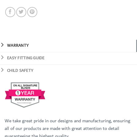
WARRANTY
EASY FITTING GUIDE
CHILD SAFETY
We take great pride in our designs and manufacturing, ensuring
all of our products are made with great attention to detail
guaranteeing the highest quality.