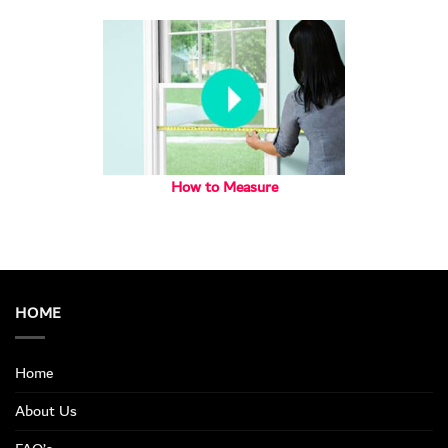
How to Measure
HOME
Home
About Us