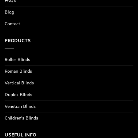
FAQ’s
Blog
Contact
PRODUCTS
Roller Blinds
Roman Blinds
Vertical Blinds
Duplex Blinds
Venetian Blinds
Children’s Blinds
USEFUL INFO