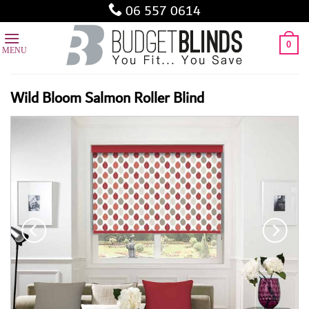
Skip
06 557 0614
to
content
0
Wild Bloom Salmon Roller Blind