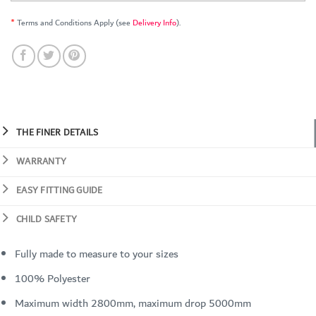
*
Terms and Conditions Apply (see
Delivery Info
).
THE FINER DETAILS
WARRANTY
EASY FITTING GUIDE
CHILD SAFETY
Fully made to measure to your sizes
100% Polyester
Maximum width 2800mm, maximum drop 5000mm