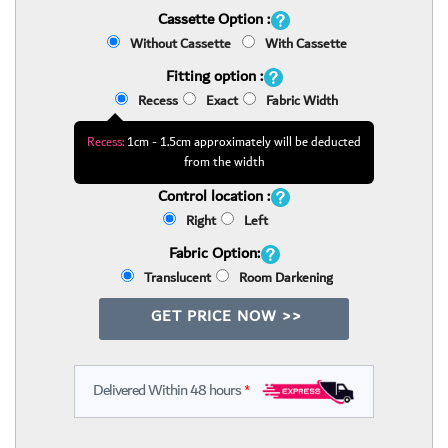
Cassette Option :
Without Cassette
With Cassette
Fitting option :
Recess
Exact
Fabric Width
Recess:
1cm - 1.5cm approximately will be deducted
from the width
Control location :
Right
Left
Fabric Option:
Translucent
Room Darkening
GET PRICE NOW >>
Delivered Within 48 hours
*