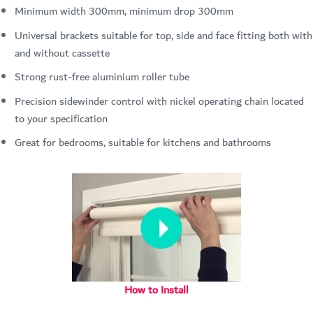
Minimum width 300mm, minimum drop 300mm
Universal brackets suitable for top, side and face fitting both with
and without cassette
Strong rust-free aluminium roller tube
Precision sidewinder control with nickel operating chain located
to your specification
Great for bedrooms, suitable for kitchens and bathrooms
How to Install