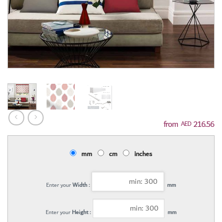
216.56
AED
mm
cm
inches
Enter your
Width :
mm
Enter your
Height :
mm