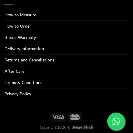
How to Measure
How to Order
Blinds Warranty
Delivery Information
Returns and Cancellations
After Care
Terms & Conditions
Privacy Policy
Copyright 2026 ©
Budgetblinds