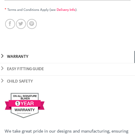
*
Terms and Conditions Apply (see
Delivery Info
).
WARRANTY
EASY FITTING GUIDE
CHILD SAFETY
We take great pride in our designs and manufacturing, ensuring