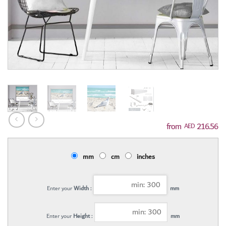
216.56
AED
mm
cm
inches
Enter your
Width :
mm
Enter your
Height :
mm