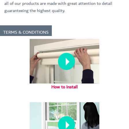
all of our products are made with great attention to detail
guaranteeing the highest quality.
TERMS & CONDITIONS
How to Install