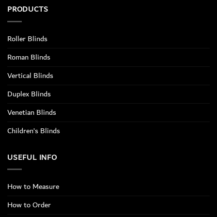
PRODUCTS
Roller Blinds
Roman Blinds
Vertical Blinds
Duplex Blinds
Venetian Blinds
Children’s Blinds
USEFUL INFO
How to Measure
How to Order