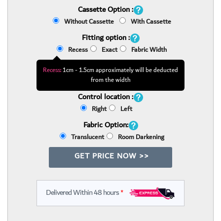
Cassette Option :
Without Cassette
With Cassette
Fitting option :
Recess
Exact
Fabric Width
Recess:
1cm - 1.5cm approximately will be deducted
from the width
Control location :
Right
Left
Fabric Option:
Translucent
Room Darkening
GET PRICE NOW >>
Delivered Within 48 hours
*