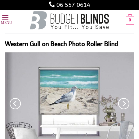
Skip
06 557 0614
to
content
0
Western Gull on Beach Photo Roller Blind