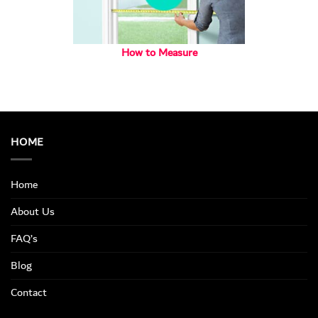
How to Measure
HOME
Home
About Us
FAQ’s
Blog
Contact