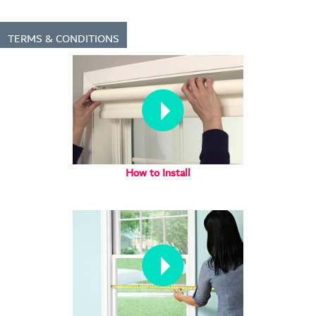
TERMS & CONDITIONS
How to Install