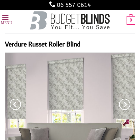
Skip
06 557 0614
to
content
0
Verdure Russet Roller Blind