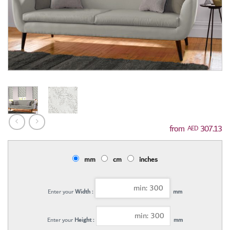
307.13
AED
mm
cm
inches
Enter your
Width :
mm
Enter your
Height :
mm