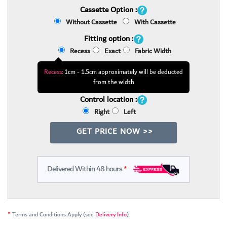
Cassette Option :
Without Cassette
With Cassette
Fitting option :
Recess
Exact
Fabric Width
Recess:
1cm - 1.5cm approximately will be deducted
from the width
Control location :
Right
Left
GET PRICE NOW >>
Delivered Within 48 hours
*
*
Terms and Conditions Apply (see
Delivery Info
).