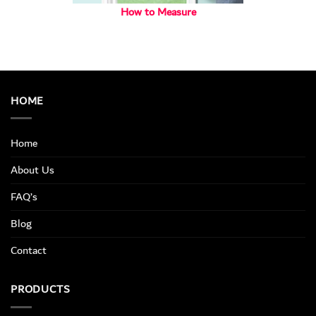
How to Measure
HOME
Home
About Us
FAQ’s
Blog
Contact
PRODUCTS