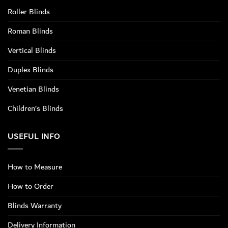
Roller Blinds
Roman Blinds
Vertical Blinds
Duplex Blinds
Venetian Blinds
Children’s Blinds
USEFUL INFO
How to Measure
How to Order
Blinds Warranty
Delivery Information