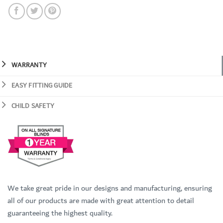
WARRANTY
EASY FITTING GUIDE
CHILD SAFETY
We take great pride in our designs and manufacturing, ensuring
all of our products are made with great attention to detail
guaranteeing the highest quality.