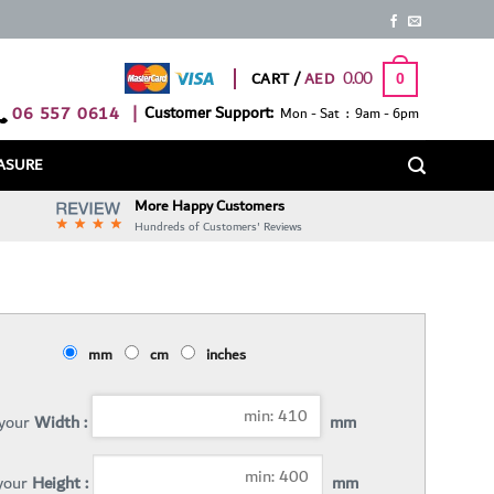
0.00
CART /
0
06 557 0614
|
Customer Support:
Mon - Sat : 9am - 6pm
ASURE
More Happy Customers
Hundreds of Customers' Reviews
mm
cm
inches
 your
Width :
mm
 your
Height :
mm