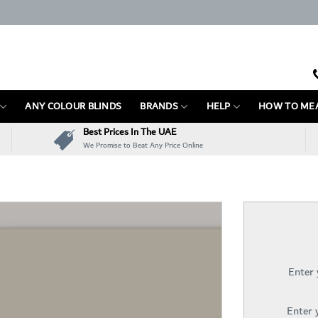
ANY COLOUR BLINDS
BRANDS
HELP
HOW TO ME
Best Prices In The UAE
We Promise to Beat Any Price Online
Enter
Enter