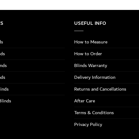
TS
USEFUL INFO
ds
How to Measure
nds
How to Order
inds
Blinds Warranty
nds
Delivery Information
linds
Returns and Cancellations
Blinds
After Care
Terms & Conditions
Privacy Policy