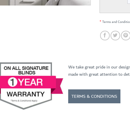
*
Terms and Conditio
We take great pride in our desig
made with great attention to deta
TERMS & CONDITIONS