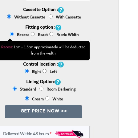
Cassette Option :
Without Cassette
With Cassette
Fitting option :
Recess
Exact
Fabric Width
Recess:
1cm - 1.5cm approximately will be deducted
from the width
Control location :
Right
Left
Lining Option:
Standard
Room Darkening
Cream
White
GET PRICE NOW >>
Delivered Within 48 hours
*