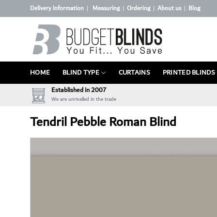
Skip
Delivery Information
Measuring
Ordering
About us
Blog
|
|
|
|
to
content
HOME
BLIND TYPE
CURTAINS
PRINTED BLINDS
Established in 2007
We are unrivalled in the trade
Tendril Pebble Roman Blind