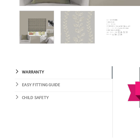
WARRANTY
EASY FITTING GUIDE
CHILD SAFETY