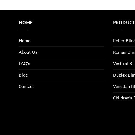
HOME
PRODUC
Home
Roller Blin
About Us
Roman Bli
FAQ’s
Vertical Bl
Blog
Duplex Bli
Contact
Venetian B
Children’s 