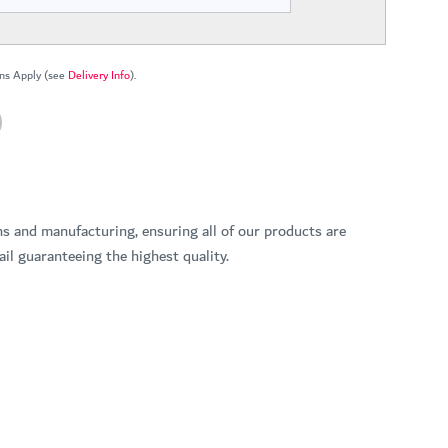
ns Apply (see
Delivery Info
).
ns and manufacturing, ensuring all of our products are
il guaranteeing the highest quality.