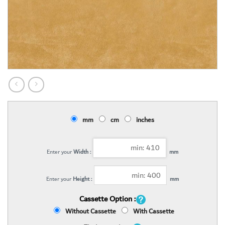
mm
cm
inches
Enter your
Width :
mm
Enter your
Height :
mm
Cassette Option :
Without Cassette
With Cassette