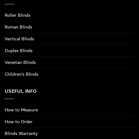
Roller Blinds
Roman Blinds
Vertical Blinds
Duplex Blinds
Venetian Blinds
Children’s Blinds
USEFUL INFO
How to Measure
How to Order
Blinds Warranty