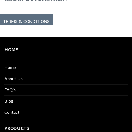
TERMS & CONDITIONS
HOME
Home
About Us
FAQ’s
Blog
Contact
PRODUCTS