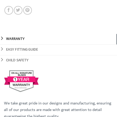
WARRANTY
EASY FITTING GUIDE
CHILD SAFETY
We take great pride in our designs and manufacturing, ensuring
all of our products are made with great attention to detail
guaranteeing the highest quality.