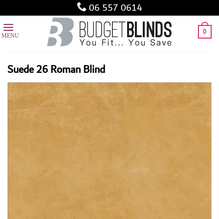
Skip
06 557 0614
to
content
0
Suede 26 Roman Blind