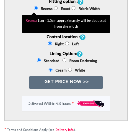
Fitting option :
Recess
Exact
Fabric Width
Recess:
1cm - 1.5cm approximately will be deducted
from the width
Control location :
Right
Left
Lining Option:
Standard
Room Darkening
Cream
White
GET PRICE NOW >>
Delivered Within 48 hours
*
*
Terms and Conditions Apply (see
Delivery Info
).