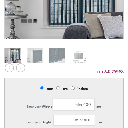
259.88
AED
mm
cm
inches
Enter your
Width :
mm
Enter your
Height :
mm