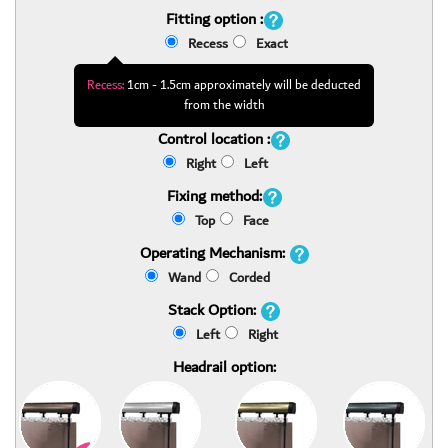
Fitting option :
Recess
Exact
Recess:
1cm - 1.5cm approximately will be deducted
from the width
Control location :
Right
Left
Fixing method:
Top
Face
Operating Mechanism:
Wand
Corded
Stack Option:
Left
Right
Headrail option: