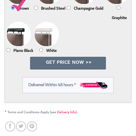
Brown
Brushed Steel
Champagne Gold
Graphite
Piano Black
White
GET PRICE NOW >>
Delivered Within 48 hours
*
*
Terms and Conditions Apply (see
Delivery Info
).