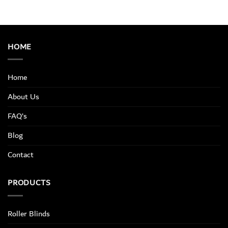
HOME
Home
About Us
FAQ’s
Blog
Contact
PRODUCTS
Roller Blinds