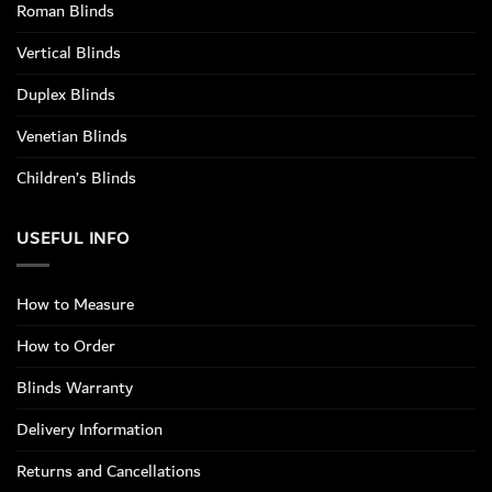
Roman Blinds
Vertical Blinds
Duplex Blinds
Venetian Blinds
Children’s Blinds
USEFUL INFO
How to Measure
How to Order
Blinds Warranty
Delivery Information
Returns and Cancellations