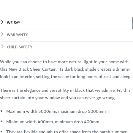
WE SAY
WARRANTY
CHILD SAFETY
While you can choose to have more natural light in your home with
this New Black Sheer Curtain, its dark black shade creates a dimmer
look in an interior, setting the scene for long hours of rest and sleep.
There is the elegance and versatility in black that we admire. Fit this
sheer curtain into your window and you can never go wrong.
Maximum width 5000mm, maximum drop 5000mm
Minimum width 400mm, minimum drop 400mm
They are flexible enough to offer shade from the harsh summer