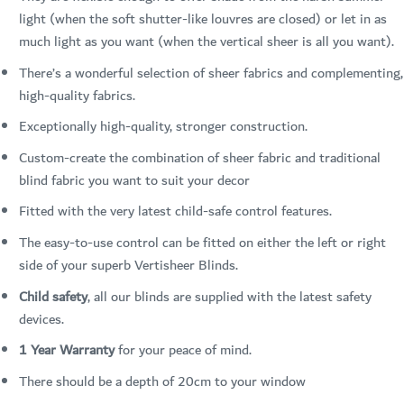
light (when the soft shutter-like louvres are closed) or let in as
much light as you want (when the vertical sheer is all you want).
There’s a wonderful selection of sheer fabrics and complementing,
high-quality fabrics.
Exceptionally high-quality, stronger construction.
Custom-create the combination of sheer fabric and traditional
blind fabric you want to suit your decor
Fitted with the very latest child-safe control features.
The easy-to-use control can be fitted on either the left or right
side of your superb Vertisheer Blinds.
Child safety
, all our blinds are supplied with the latest safety
devices.
1 Year Warranty
for your peace of mind.
There should be a depth of 20cm to your window