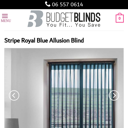
Skip
06 557 0614
to
content
0
Stripe Royal Blue Allusion Blind