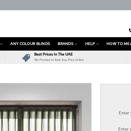
ANY COLOUR BLINDS
BRANDS
HELP
HOW TO ME
Best Prices In The UAE
We Promise to Beat Any Price Online
Enter
Enter