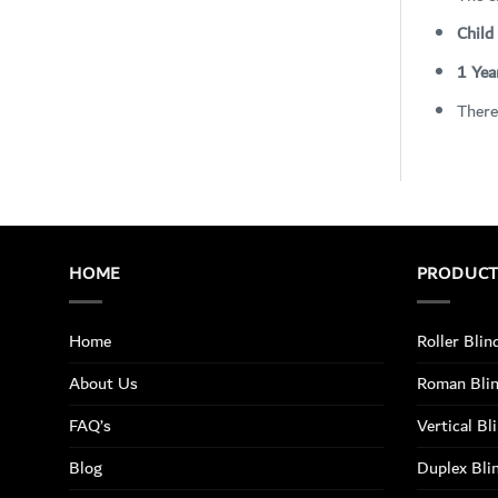
Child
1 Yea
There
HOME
PRODUC
Home
Roller Blin
About Us
Roman Bli
FAQ’s
Vertical Bl
Blog
Duplex Bli