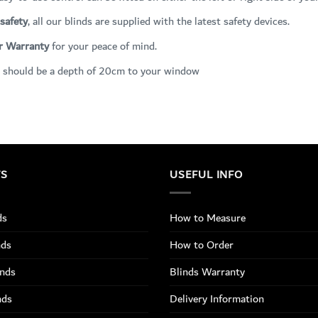
 safety
, all our blinds are supplied with the latest safety devices.
r Warranty
for your peace of mind.
 should be a depth of 20cm to your window
TS
USEFUL INFO
ds
How to Measure
nds
How to Order
inds
Blinds Warranty
nds
Delivery Information