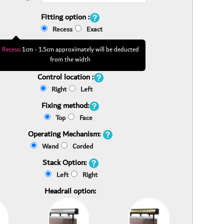
Fitting option :
Recess
Exact
Recess:
1cm - 1.5cm approximately will be deducted
from the width
Control location :
Right
Left
Fixing method:
Top
Face
Operating Mechanism:
Wand
Corded
Stack Option:
Left
Right
Headrail option: