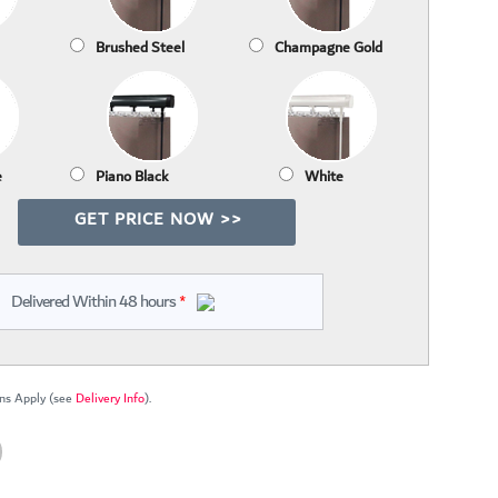
Brushed Steel
Champagne Gold
e
Piano Black
White
GET PRICE NOW >>
Delivered Within 48 hours
*
ns Apply (see
Delivery Info
).