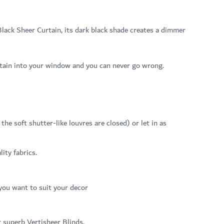
lack Sheer Curtain, its dark black shade creates a dimmer
curtain into your window and you can never go wrong.
he soft shutter-like louvres are closed) or let in as
ity fabrics.
 you want to suit your decor
r superb Vertisheer Blinds.