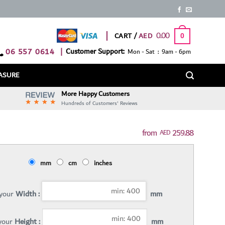
0.00
CART /
0
06 557 0614
|
Customer Support:
Mon - Sat : 9am - 6pm
ASURE
More Happy Customers
Hundreds of Customers' Reviews
259.88
AED
mm
cm
inches
 your
Width :
mm
 your
Height :
mm