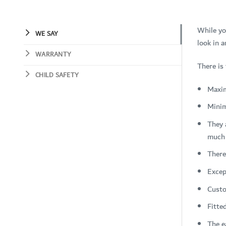
While yo
WE SAY
look in a
WARRANTY
There is
CHILD SAFETY
Maxi
Mini
They 
much 
There
Excep
Custo
Fitte
The e