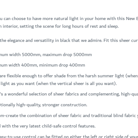
u can choose to have more natural light in your home with this New B
n interior, setting the scene for long hours of rest and sleep.
 the elegance and versatility in black that we admire. Fit this sheer 
mum width 5000mm, maximum drop 5000mm
mum width 400mm, minimum drop 400mm
are flexible enough to offer shade from the harsh summer light (when t
light as you want (when the vertical sheer is all you want).
’s a wonderful selection of sheer fabrics and complementing, high-qual
tionally high-quality, stronger construction.
m-create the combination of sheer fabric and traditional blind fabric
d with the very latest child-safe control features.
asy-to-use control can be fitted on either the left or right side of you