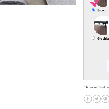
Brown
Graphit
*
Terms and Conditio