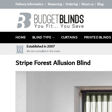
Skip
Delivery Information
Measuring
Ordering
About us
Blog
|
|
|
|
to
content
HOME
BLIND TYPE
CURTAINS
PRINTED BLINDS
Established in 2007
We are unrivalled in the trade
Stripe Forest Allusion Blind