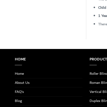
Child
1 Yea
There
HOME
PRODUC
Home
Roller Blin
About Us
Roman Bli
FAQ’s
Vertical Bl
Blog
Duplex Bli