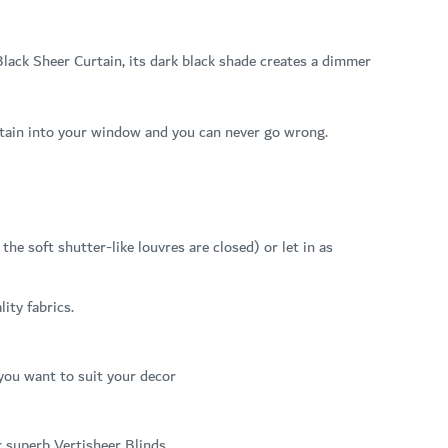
lack Sheer Curtain, its dark black shade creates a dimmer
curtain into your window and you can never go wrong.
he soft shutter-like louvres are closed) or let in as
ity fabrics.
 you want to suit your decor
r superb Vertisheer Blinds.