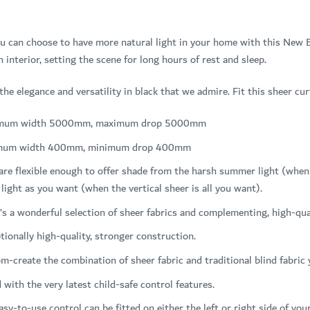
u can choose to have more natural light in your home with this New B
n interior, setting the scene for long hours of rest and sleep.
 the elegance and versatility in black that we admire. Fit this sheer 
mum width 5000mm, maximum drop 5000mm
mum width 400mm, minimum drop 400mm
are flexible enough to offer shade from the harsh summer light (when t
light as you want (when the vertical sheer is all you want).
’s a wonderful selection of sheer fabrics and complementing, high-qual
tionally high-quality, stronger construction.
m-create the combination of sheer fabric and traditional blind fabric
d with the very latest child-safe control features.
asy-to-use control can be fitted on either the left or right side of you