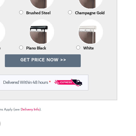
Brushed Steel
Champagne Gold
e
Piano Black
White
GET PRICE NOW >>
Delivered Within 48 hours
*
ns Apply (see
Delivery Info
).