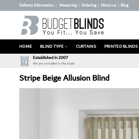
Skip
Delivery Information
Measuring
Ordering
About us
Blog
|
|
|
|
to
content
HOME
BLIND TYPE
CURTAINS
PRINTED BLINDS
Established in 2007
We are unrivalled in the trade
Stripe Beige Allusion Blind