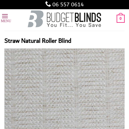
Skip
06 557 0614
to
content
0
Straw Natural Roller Blind