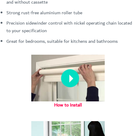
and without cassette
Strong rust-free aluminium roller tube
Precision sidewinder control with nickel operating chain located
to your specification
Great for bedrooms, suitable for kitchens and bathrooms
How to Install