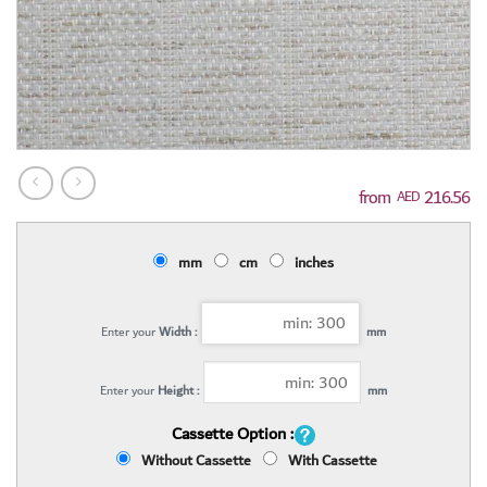
216.56
AED
mm
cm
inches
Enter your
Width :
mm
Enter your
Height :
mm
Cassette Option :
Without Cassette
With Cassette