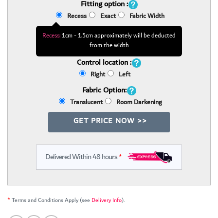
Fitting option :
Recess
Exact
Fabric Width
Recess:
1cm - 1.5cm approximately will be deducted
from the width
Control location :
Right
Left
Fabric Option:
Translucent
Room Darkening
GET PRICE NOW >>
Delivered Within 48 hours
*
*
Terms and Conditions Apply (see
Delivery Info
).