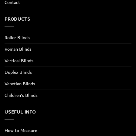
Contact
PRODUCTS
Roller Blinds
Roman Blinds
Vertical Blinds
Duplex Blinds
Venetian Blinds
Children’s Blinds
USEFUL INFO
How to Measure