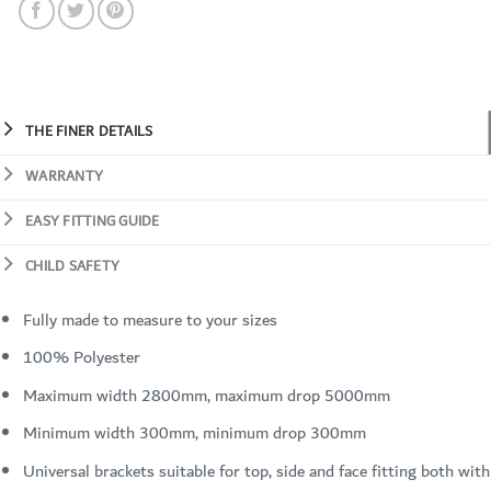
THE FINER DETAILS
WARRANTY
EASY FITTING GUIDE
CHILD SAFETY
Fully made to measure to your sizes
100% Polyester
Maximum width 2800mm, maximum drop 5000mm
Minimum width 300mm, minimum drop 300mm
Universal brackets suitable for top, side and face fitting both with