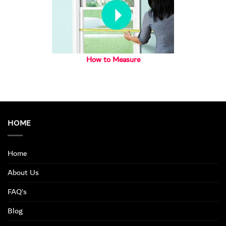
How to Measure
HOME
Home
About Us
FAQ’s
Blog