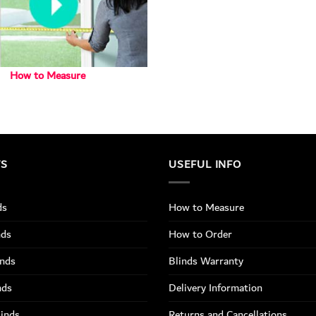
How to Measure
TS
USEFUL INFO
ds
How to Measure
nds
How to Order
inds
Blinds Warranty
nds
Delivery Information
linds
Returns and Cancellations