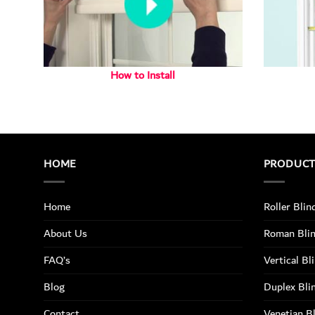
How to Install
HOME
PRODUC
Home
Roller Blin
About Us
Roman Bli
FAQ’s
Vertical Bl
Blog
Duplex Bli
Contact
Venetian B