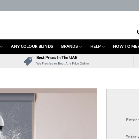
ANY COLOUR BLINDS
BRANDS
HELP
HOW TO ME
Best Prices In The UAE
We Promise to Beat Any Price Online
Enter
Enter