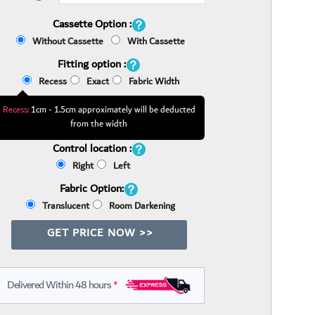
Cassette Option :
Without Cassette
With Cassette
Fitting option :
Recess
Exact
Fabric Width
Recess:
1cm - 1.5cm approximately will be deducted
from the width
Control location :
Right
Left
Fabric Option:
Translucent
Room Darkening
GET PRICE NOW >>
Delivered Within 48 hours
*