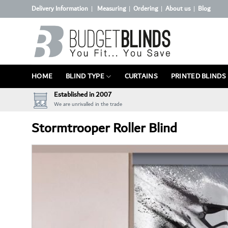
Skip
Delivery Information
Measuring
Ordering
About us
Blog
|
|
|
|
to
content
HOME
BLIND TYPE
CURTAINS
PRINTED BLINDS
Established in 2007
We are unrivalled in the trade
Stormtrooper Roller Blind