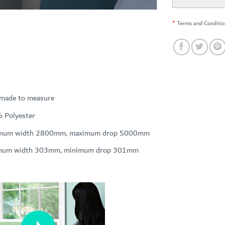
*
Terms and Conditio
 made to measure
 Polyester
mum width 2800mm, maximum drop 5000mm
mum width 303mm, minimum drop 301mm