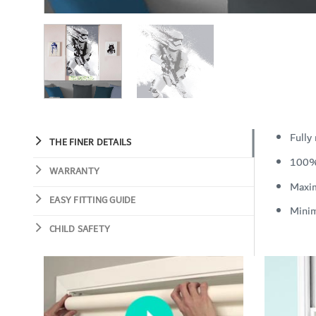
Fully
THE FINER DETAILS
100%
WARRANTY
Maxi
EASY FITTING GUIDE
Mini
CHILD SAFETY