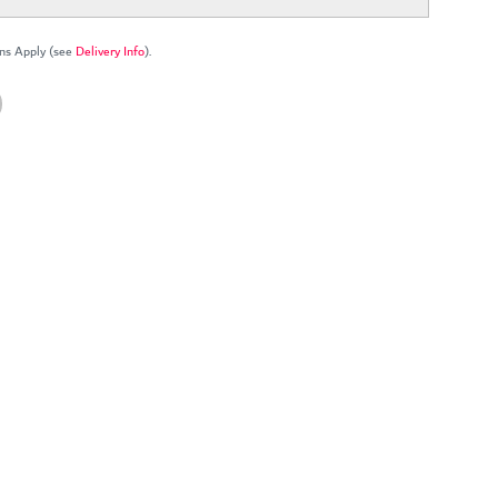
ns Apply (see
Delivery Info
).