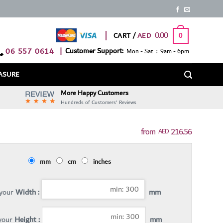
0.00
CART /
0
06 557 0614
|
Customer Support:
Mon - Sat : 9am - 6pm
ASURE
More Happy Customers
Hundreds of Customers' Reviews
216.56
AED
mm
cm
inches
 your
Width :
mm
 your
Height :
mm