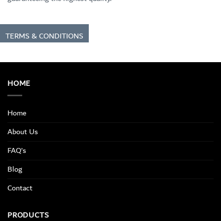
TERMS & CONDITIONS
HOME
Home
About Us
FAQ’s
Blog
Contact
PRODUCTS