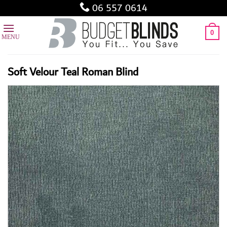
Skip
06 557 0614
to
content
0
Soft Velour Teal Roman Blind