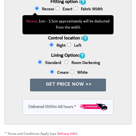
Fitting option :
Recess
Exact
Fabric Width
Recess:
1cm - 1.5cm approximately will be deducted
from the width
Control location :
Right
Left
Lining Option:
Standard
Room Darkening
Cream
White
GET PRICE NOW >>
Delivered Within 48 hours
*
*
Terms and Conditions Apply (see
Delivery Info
).