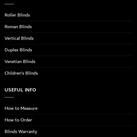
Roller Blinds
Roman Blinds
Vertical Blinds
Duplex Blinds
Venetian Blinds
Children’s Blinds
USEFUL INFO
How to Measure
How to Order
Blinds Warranty