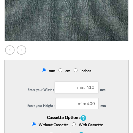
mm
cm
inches
Enter your
Width :
mm
Enter your
Height :
mm
Cassette Option :
Without Cassette
With Cassette