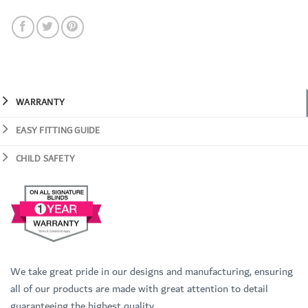
WARRANTY
EASY FITTING GUIDE
CHILD SAFETY
We take great pride in our designs and manufacturing, ensuring
all of our products are made with great attention to detail
guaranteeing the highest quality.