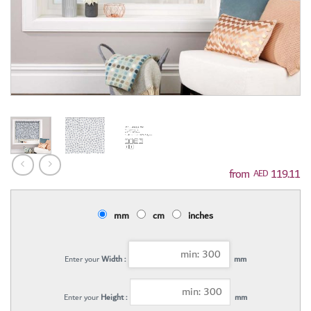
119.11
AED
mm
cm
inches
Enter your
Width :
mm
Enter your
Height :
mm