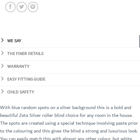
WE SAY
THE FINER DETAILS
WARRANTY
EASY FITTING GUIDE
CHILD SAFETY
With blue random spots on a silver background this is a bold and
beautiful Zeta Silver roller blind choice for any room in the house.
The spots are created using a special technique involving paste prior
to the colouring and this gives the blind a strong and luxurious look.
You can easily match this with almost any other colour, but white