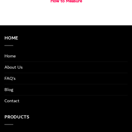
How to Measure
HOME
Home
About Us
FAQ’s
Blog
Contact
PRODUCTS