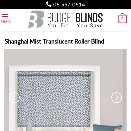
Skip
06 557 0614
to
content
0
Shanghai Mist Translucent Roller Blind