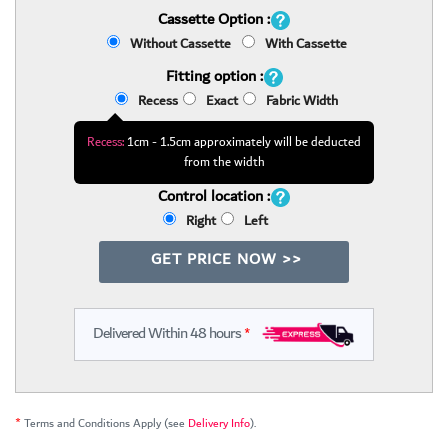
Cassette Option :
Without Cassette
With Cassette
Fitting option :
Recess
Exact
Fabric Width
Recess:
1cm - 1.5cm approximately will be deducted
from the width
Control location :
Right
Left
GET PRICE NOW >>
Delivered Within 48 hours
*
*
Terms and Conditions Apply (see
Delivery Info
).