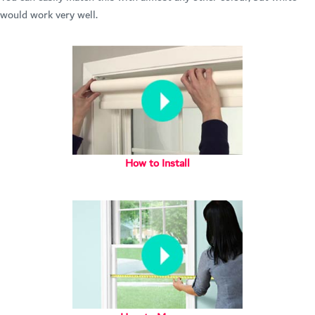
would work very well.
How to Install