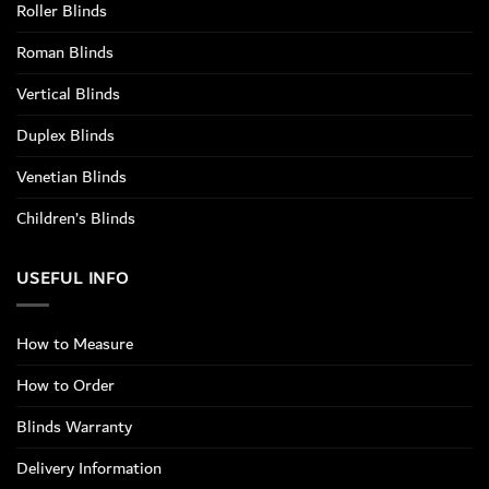
Roller Blinds
Roman Blinds
Vertical Blinds
Duplex Blinds
Venetian Blinds
Children’s Blinds
USEFUL INFO
How to Measure
How to Order
Blinds Warranty
Delivery Information