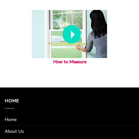
How to Measure
HOME
Home
About Us