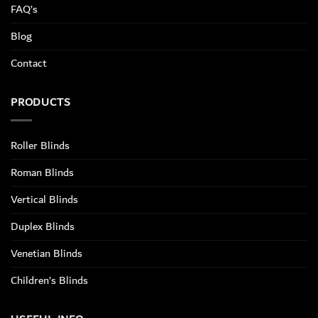
FAQ’s
Blog
Contact
PRODUCTS
Roller Blinds
Roman Blinds
Vertical Blinds
Duplex Blinds
Venetian Blinds
Children’s Blinds