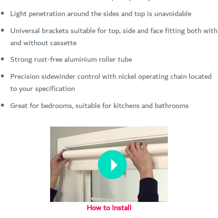
Light penetration around the sides and top is unavoidable
Universal brackets suitable for top, side and face fitting both with
and without cassette
Strong rust-free aluminium roller tube
Precision sidewinder control with nickel operating chain located
to your specification
Great for bedrooms, suitable for kitchens and bathrooms
How to Install