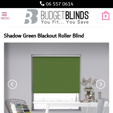
Skip
06 557 0614
to
content
0
Shadow Green Blackout Roller Blind