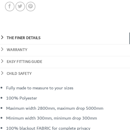
THE FINER DETAILS
WARRANTY
EASY FITTING GUIDE
CHILD SAFETY
Fully made to measure to your sizes
100% Polyester
Maximum width 2800mm, maximum drop 5000mm
Minimum width 300mm, minimum drop 300mm
100% blackout FABRIC for complete privacy