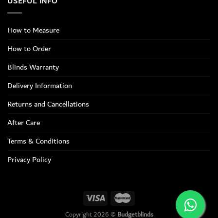
USEFUL INFO
How to Measure
How to Order
Blinds Warranty
Delivery Information
Returns and Cancellations
After Care
Terms & Conditions
Privacy Policy
Copyright 2026 ©
Budgetblinds