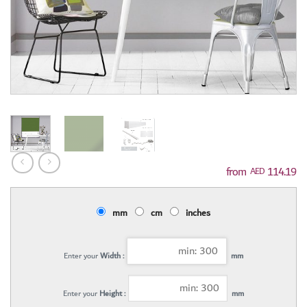
114.19
AED
mm
cm
inches
Enter your
Width :
mm
Enter your
Height :
mm