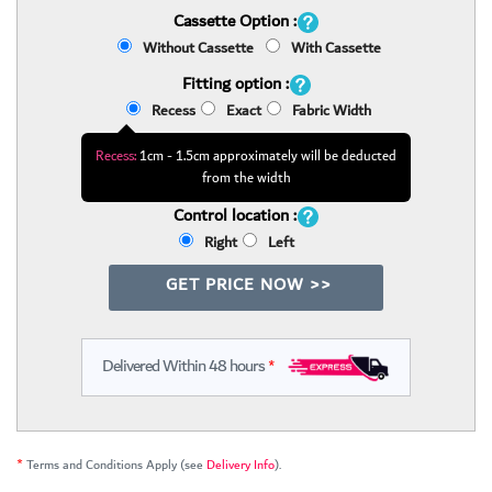
Cassette Option :
Without Cassette
With Cassette
Fitting option :
Recess
Exact
Fabric Width
Recess:
1cm - 1.5cm approximately will be deducted
from the width
Control location :
Right
Left
GET PRICE NOW >>
Delivered Within 48 hours
*
*
Terms and Conditions Apply (see
Delivery Info
).