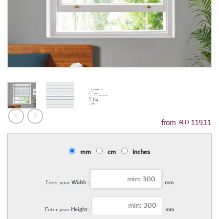
119.11
AED
mm
cm
inches
Enter your
Width :
mm
Enter your
Height :
mm