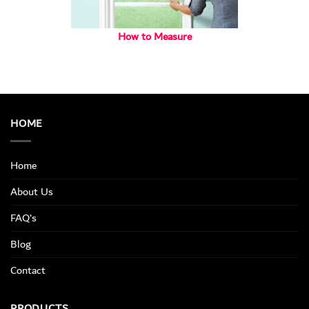
How to Measure
HOME
Home
About Us
FAQ’s
Blog
Contact
PRODUCTS