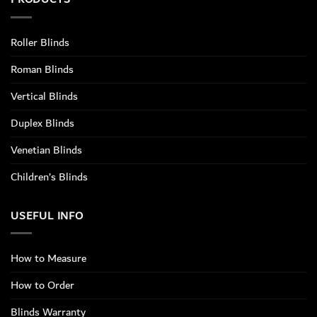
Roller Blinds
Roman Blinds
Vertical Blinds
Duplex Blinds
Venetian Blinds
Children’s Blinds
USEFUL INFO
How to Measure
How to Order
Blinds Warranty