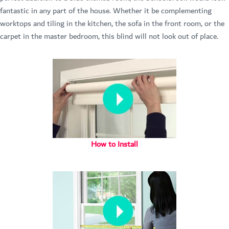
fantastic in any part of the house. Whether it be complementing
worktops and tiling in the kitchen, the sofa in the front room, or the
carpet in the master bedroom, this blind will not look out of place.
How to Install