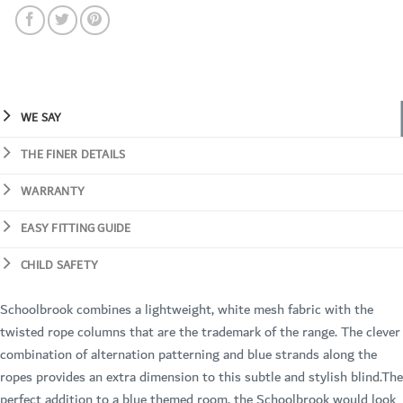
WE SAY
THE FINER DETAILS
WARRANTY
EASY FITTING GUIDE
CHILD SAFETY
Schoolbrook combines a lightweight, white mesh fabric with the
twisted rope columns that are the trademark of the range. The clever
combination of alternation patterning and blue strands along the
ropes provides an extra dimension to this subtle and stylish blind.The
perfect addition to a blue themed room, the Schoolbrook would look