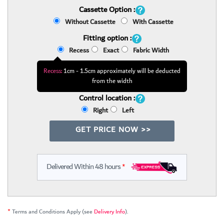
Cassette Option :
Without Cassette
With Cassette
Fitting option :
Recess
Exact
Fabric Width
Recess:
1cm - 1.5cm approximately will be deducted
from the width
Control location :
Right
Left
GET PRICE NOW >>
Delivered Within 48 hours
*
*
Terms and Conditions Apply (see
Delivery Info
).