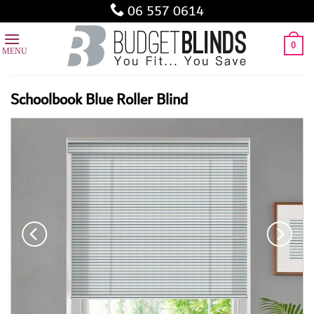
Skip
06 557 0614
to
content
0
Schoolbook Blue Roller Blind