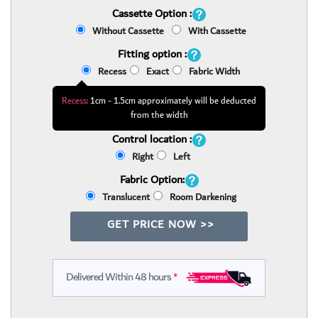
Cassette Option :
Without Cassette
With Cassette
Fitting option :
Recess
Exact
Fabric Width
Recess:
1cm - 1.5cm approximately will be deducted
from the width
Control location :
Right
Left
Fabric Option:
Translucent
Room Darkening
GET PRICE NOW >>
Delivered Within 48 hours
*