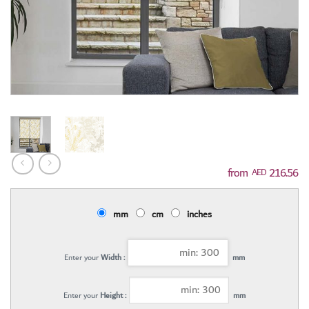
216.56
AED
mm
cm
inches
Enter your
Width :
mm
Enter your
Height :
mm