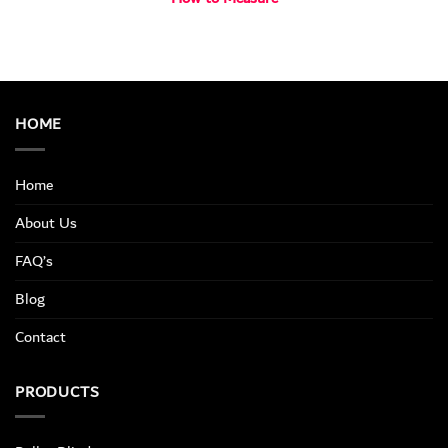
HOME
Home
About Us
FAQ’s
Blog
Contact
PRODUCTS