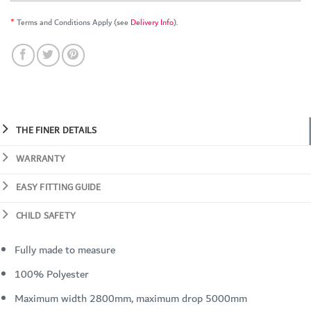
*
Terms and Conditions Apply (see
Delivery Info
).
THE FINER DETAILS
WARRANTY
EASY FITTING GUIDE
CHILD SAFETY
Fully made to measure
100% Polyester
Maximum width 2800mm, maximum drop 5000mm