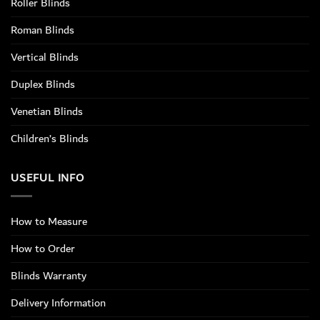
Roller Blinds
Roman Blinds
Vertical Blinds
Duplex Blinds
Venetian Blinds
Children’s Blinds
USEFUL INFO
How to Measure
How to Order
Blinds Warranty
Delivery Information