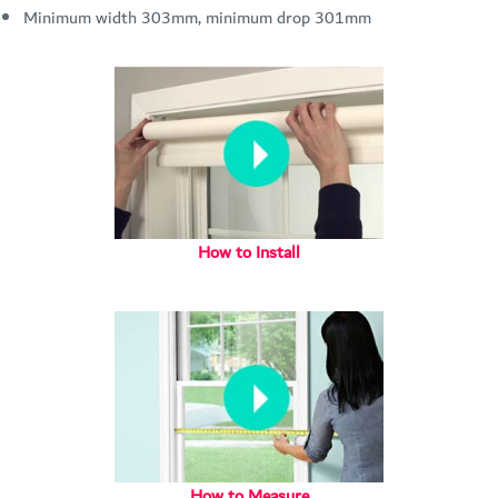
Minimum width 303mm, minimum drop 301mm
How to Install
How to Measure