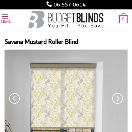
Skip
06 557 0614
to
content
0
Savana Mustard Roller Blind