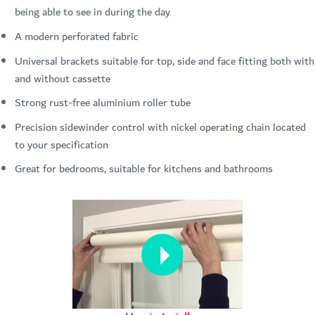
being able to see in during the day
A modern perforated fabric
Universal brackets suitable for top, side and face fitting both with
and without cassette
Strong rust-free aluminium roller tube
Precision sidewinder control with nickel operating chain located
to your specification
Great for bedrooms, suitable for kitchens and bathrooms