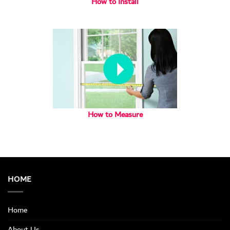
How to Install
How to Measure
HOME
Home
About Us