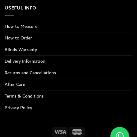
USEFUL INFO
How to Measure
How to Order
Blinds Warranty
Delivery Information
Returns and Cancellations
After Care
Terms & Conditions
Privacy Policy