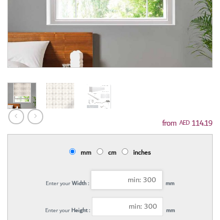
114.19
AED
mm
cm
inches
Enter your
Width :
mm
Enter your
Height :
mm