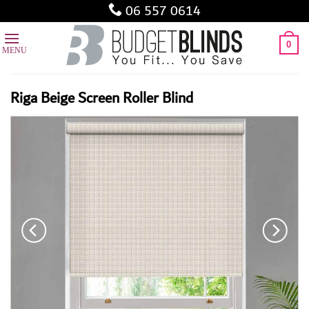
Skip
06 557 0614
to
content
0
Riga Beige Screen Roller Blind