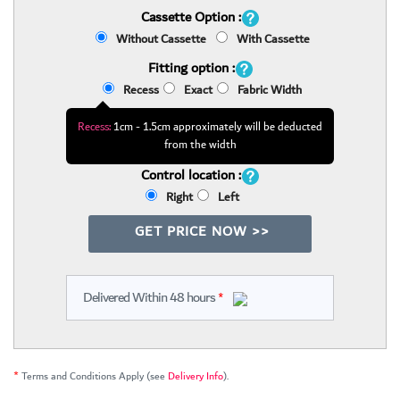
Cassette Option :
Without Cassette
With Cassette
Fitting option :
Recess
Exact
Fabric Width
Recess:
1cm - 1.5cm approximately will be deducted
from the width
Control location :
Right
Left
GET PRICE NOW >>
Delivered Within 48 hours
*
*
Terms and Conditions Apply (see
Delivery Info
).