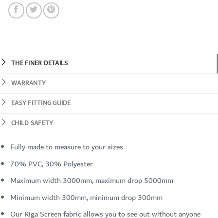
THE FINER DETAILS
WARRANTY
EASY FITTING GUIDE
CHILD SAFETY
Fully made to measure to your sizes
70% PVC, 30% Polyester
Maximum width 3000mm, maximum drop 5000mm
Minimum width 300mm, minimum drop 300mm
Our Riga Screen fabric allows you to see out without anyone