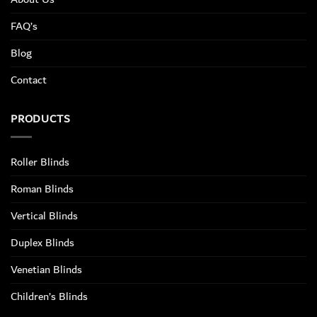
FAQ’s
Blog
Contact
PRODUCTS
Roller Blinds
Roman Blinds
Vertical Blinds
Duplex Blinds
Venetian Blinds
Children’s Blinds