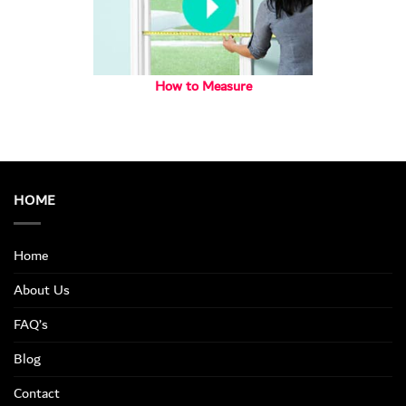
How to Measure
HOME
Home
About Us
FAQ’s
Blog
Contact