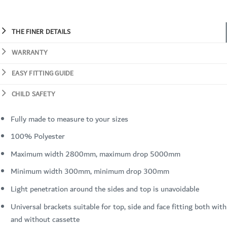
THE FINER DETAILS
WARRANTY
EASY FITTING GUIDE
CHILD SAFETY
Fully made to measure to your sizes
100% Polyester
Maximum width 2800mm, maximum drop 5000mm
Minimum width 300mm, minimum drop 300mm
Light penetration around the sides and top is unavoidable
Universal brackets suitable for top, side and face fitting both with
and without cassette