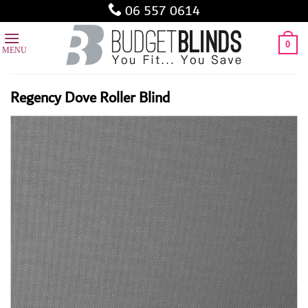
Skip
06 557 0614
to
content
0
Regency Dove Roller Blind