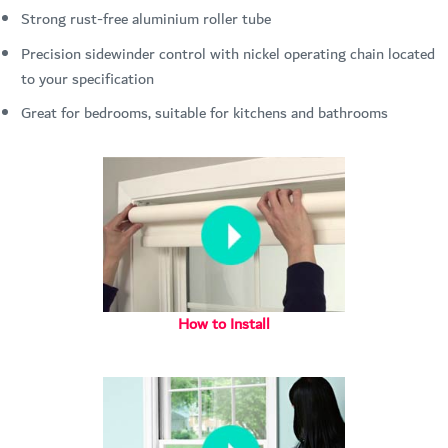
Strong rust-free aluminium roller tube
Precision sidewinder control with nickel operating chain located
to your specification
Great for bedrooms, suitable for kitchens and bathrooms
How to Install