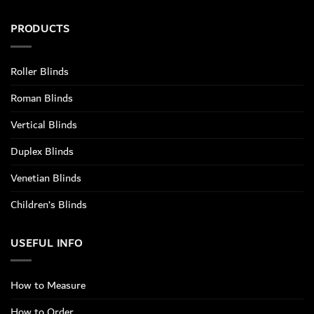
PRODUCTS
Roller Blinds
Roman Blinds
Vertical Blinds
Duplex Blinds
Venetian Blinds
Children’s Blinds
USEFUL INFO
How to Measure
How to Order