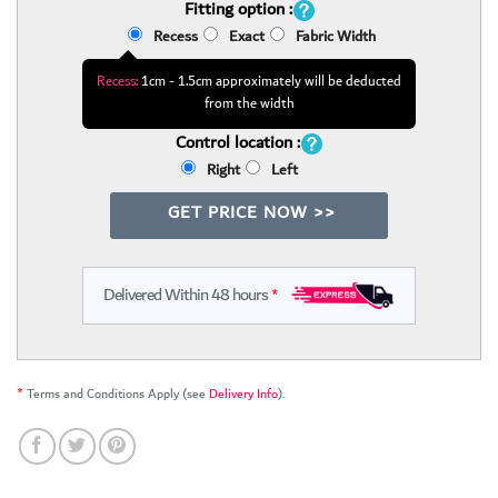
Fitting option :
Recess
Exact
Fabric Width
Recess:
1cm - 1.5cm approximately will be deducted
from the width
Control location :
Right
Left
GET PRICE NOW >>
Delivered Within 48 hours
*
*
Terms and Conditions Apply (see
Delivery Info
).