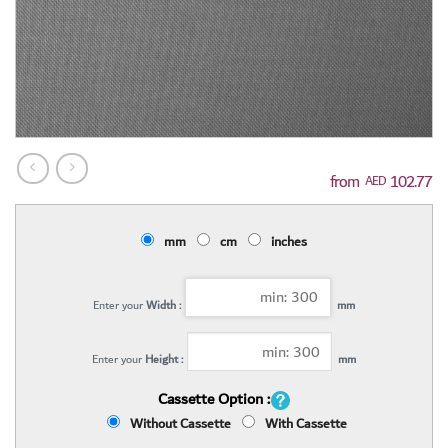
102.77
AED
mm
cm
inches
Enter your
Width :
mm
Enter your
Height :
mm
Cassette Option :
Without Cassette
With Cassette