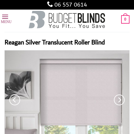
Skip
06 557 0614
to
content
0
Reagan Silver Translucent Roller Blind