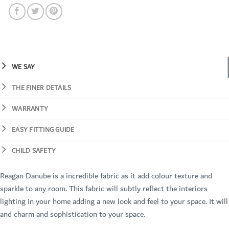
WE SAY
THE FINER DETAILS
WARRANTY
EASY FITTING GUIDE
CHILD SAFETY
Reagan Danube is a incredible fabric as it add colour texture and
sparkle to any room. This fabric will subtly reflect the interiors
lighting in your home adding a new look and feel to your space. It will
and charm and sophistication to your space.