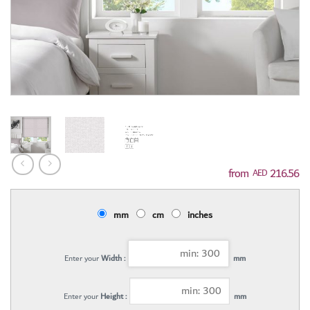
216.56
AED
mm
cm
inches
Enter your
Width :
mm
Enter your
Height :
mm