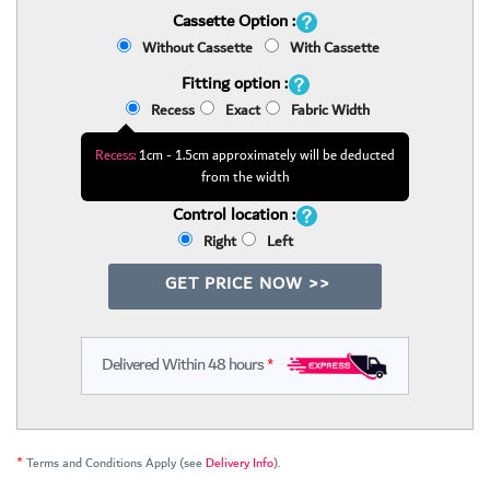
Cassette Option :
Without Cassette
With Cassette
Fitting option :
Recess
Exact
Fabric Width
Recess:
1cm - 1.5cm approximately will be deducted
from the width
Control location :
Right
Left
GET PRICE NOW >>
Delivered Within 48 hours
*
*
Terms and Conditions Apply (see
Delivery Info
).