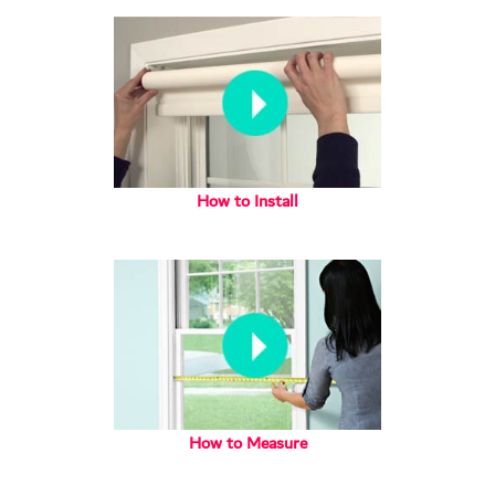
How to Install
How to Measure