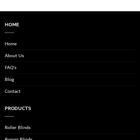
HOME
Home
About Us
FAQ’s
Blog
Contact
PRODUCTS
Roller Blinds
Roman Blinds