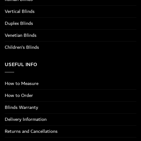
Vertical Blinds
Duplex Blinds
Venetian Blinds
Children’s Blinds
USEFUL INFO
How to Measure
How to Order
Blinds Warranty
Delivery Information
Returns and Cancellations