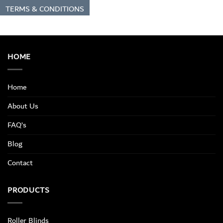
TERMS & CONDITIONS
HOME
Home
About Us
FAQ’s
Blog
Contact
PRODUCTS
Roller Blinds