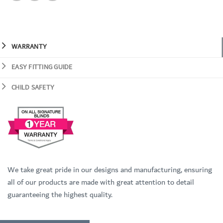
WARRANTY
EASY FITTING GUIDE
CHILD SAFETY
We take great pride in our designs and manufacturing, ensuring
all of our products are made with great attention to detail
guaranteeing the highest quality.