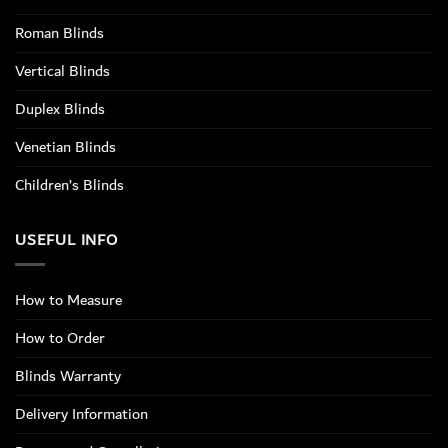
Roman Blinds
Vertical Blinds
Duplex Blinds
Venetian Blinds
Children’s Blinds
USEFUL INFO
How to Measure
How to Order
Blinds Warranty
Delivery Information