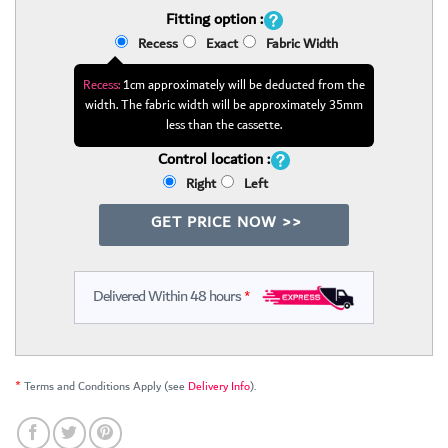
Fitting option :
Recess
Exact
Fabric Width
Recess:
1cm approximately will be deducted from the
width. The fabric width will be approximately 35mm
less than the cassette.
Control location :
Right
Left
GET PRICE NOW >>
Delivered Within 48 hours
*
*
Terms and Conditions Apply (see
Delivery Info
).