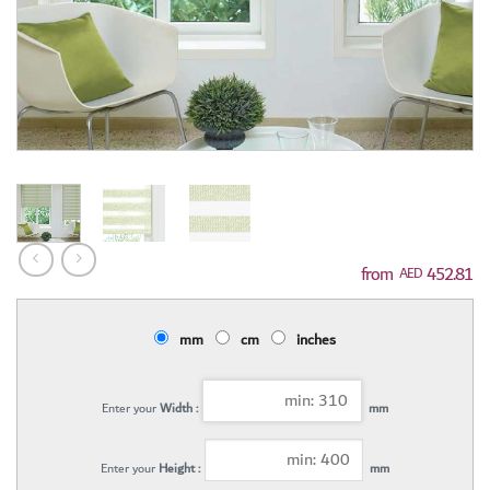
452.81
AED
mm
cm
inches
Enter your
Width :
mm
Enter your
Height :
mm