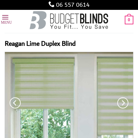
Skip
06 557 0614
to
content
0
Reagan Lime Duplex Blind