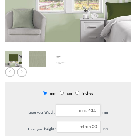
mm
cm
inches
Enter your
Width :
mm
Enter your
Height :
mm