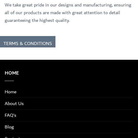
We take great pride in our designs and manufacturing, ensuring
all of our products are made with great attention to detail
guaranteeing the highest quality.
TERMS & CONDITIONS
HOME
Home
About Us
FAQ’s
Blog