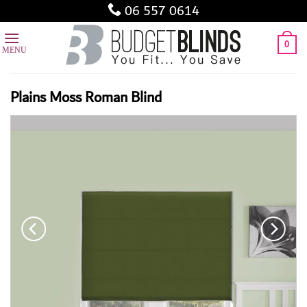
Skip
06 557 0614
to
content
0
Plains Moss Roman Blind