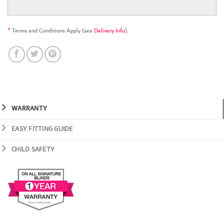
*
Terms and Conditions Apply (see
Delivery Info
).
WARRANTY
EASY FITTING GUIDE
CHILD SAFETY