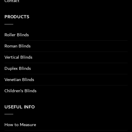
Contact
PRODUCTS
Roller Blinds
Roman Blinds
Vertical Blinds
Duplex Blinds
Venetian Blinds
Children’s Blinds
USEFUL INFO
How to Measure