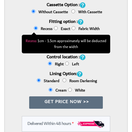
Cassette Option :
Without Cassette
With Cassette
Fitting option :
Recess
Exact
Fabric Width
Recess:
1cm - 1.5cm approximately will be deducted
from the width
Control location :
Right
Left
Lining Option:
Standard
Room Darkening
Cream
White
GET PRICE NOW >>
Delivered Within 48 hours
*