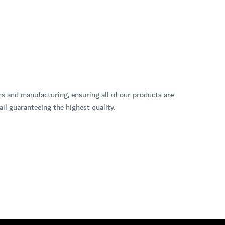
ns and manufacturing, ensuring all of our products are
il guaranteeing the highest quality.