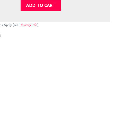
ADD TO CART
ns Apply (see
Delivery Info
).