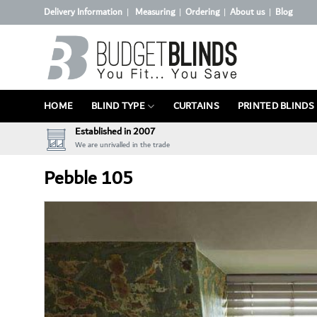
Skip
Delivery Information
Measuring
Ordering
About us
Blog
|
|
|
|
to
content
HOME
BLIND TYPE
CURTAINS
PRINTED BLINDS
Established in 2007
We are unrivalled in the trade
Pebble 105