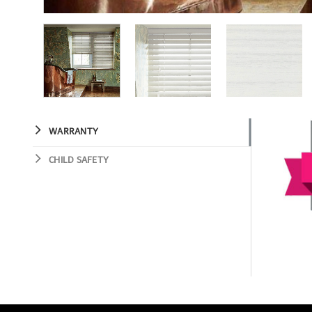
WARRANTY
CHILD SAFETY