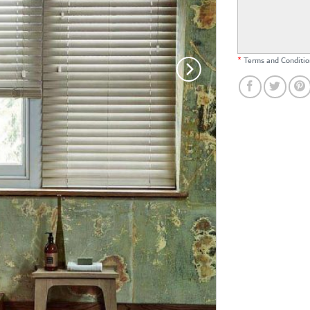
*
Terms and Conditio