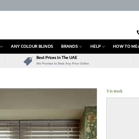
ANY COLOUR BLINDS
BRANDS
HELP
HOW TO ME
Best Prices In The UAE
We Promise to Beat Any Price Online
3 in stock