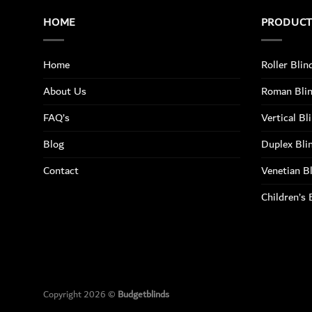
HOME
PRODUC
Home
Roller Blin
About Us
Roman Bli
FAQ’s
Vertical Bl
Blog
Duplex Bli
Contact
Venetian B
Children’s 
Copyright 2026 ©
Budgetblinds