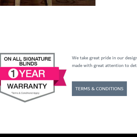
We take great pride in our desig
made with great attention to deta
TERMS & CONDITIONS