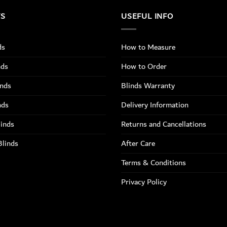
TS
USEFUL INFO
ds
How to Measure
nds
How to Order
inds
Blinds Warranty
nds
Delivery Information
linds
Returns and Cancellations
Blinds
After Care
Terms & Conditions
Privacy Policy