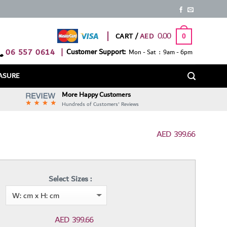
0.00
CART /
0
06 557 0614
|
Customer Support:
Mon - Sat : 9am - 6pm
ASURE
More Happy Customers
Hundreds of Customers' Reviews
AED
399.66
Select Sizes :
AED
399.66