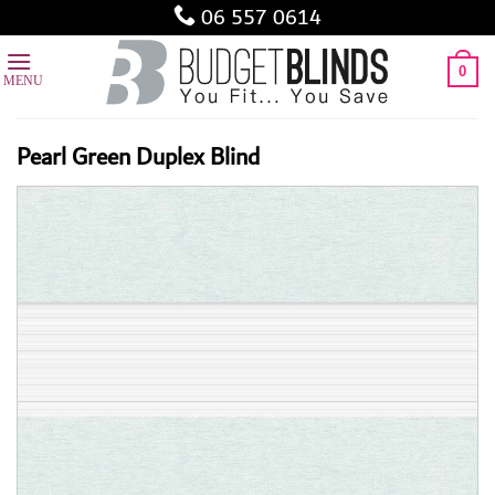
Skip
06 557 0614
to
content
0
Pearl Green Duplex Blind