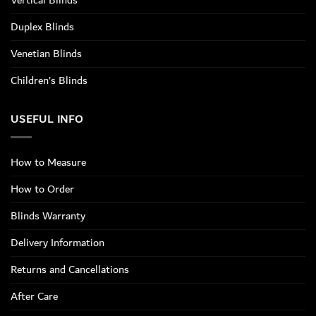
Vertical Blinds
Duplex Blinds
Venetian Blinds
Children’s Blinds
USEFUL INFO
How to Measure
How to Order
Blinds Warranty
Delivery Information
Returns and Cancellations
After Care