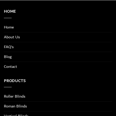
HOME
Home
About Us
FAQ’s
Blog
Contact
PRODUCTS
Roller Blinds
Roman Blinds