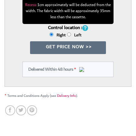
Recess:
1cm approximately will be deducted from the
width. The fabric width will be approximately 35mm
less than the cassette.
Control location :
Right
Left
GET PRICE NOW >>
Delivered Within 48 hours
*
*
Terms and Conditions Apply (see
Delivery Info
).