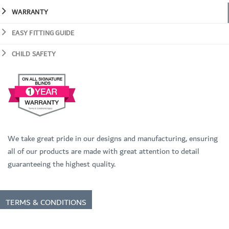
WARRANTY
EASY FITTING GUIDE
CHILD SAFETY
We take great pride in our designs and manufacturing, ensuring
all of our products are made with great attention to detail
guaranteeing the highest quality.
TERMS & CONDITIONS