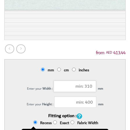
413.44
AED
mm
cm
inches
Enter your
Width :
mm
Enter your
Height :
mm
Fitting option :
Recess
Exact
Fabric Width