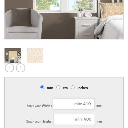
mm
cm
inches
Enter your
Width :
mm
Enter your
Height :
mm