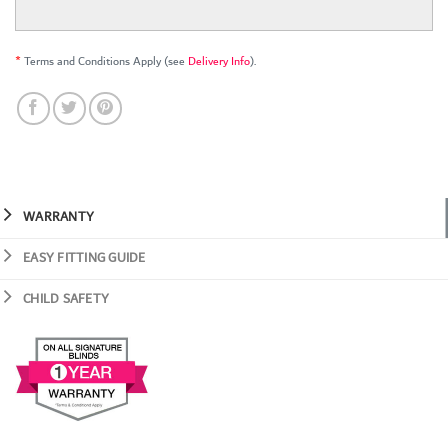
*
Terms and Conditions Apply (see
Delivery Info
).
WARRANTY
EASY FITTING GUIDE
CHILD SAFETY