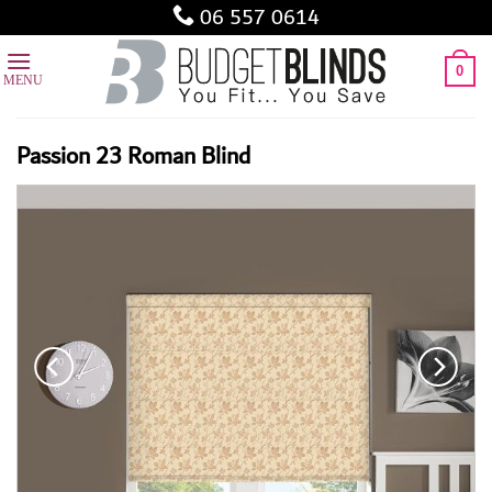
Skip
06 557 0614
to
content
0
Passion 23 Roman Blind