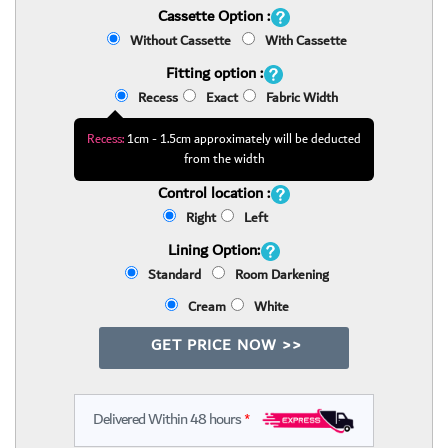
Cassette Option :
Without Cassette
With Cassette
Fitting option :
Recess
Exact
Fabric Width
Recess:
1cm - 1.5cm approximately will be deducted
from the width
Control location :
Right
Left
Lining Option:
Standard
Room Darkening
Cream
White
GET PRICE NOW >>
Delivered Within 48 hours
*