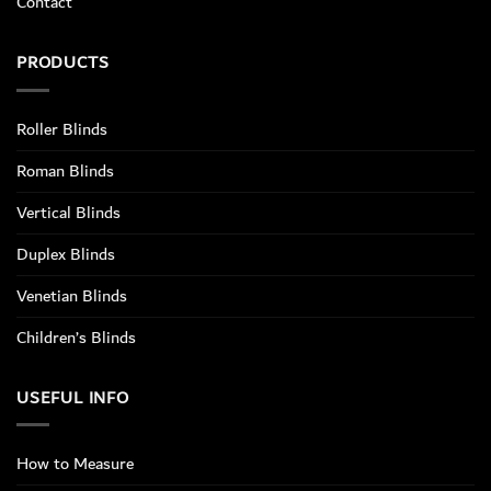
Contact
PRODUCTS
Roller Blinds
Roman Blinds
Vertical Blinds
Duplex Blinds
Venetian Blinds
Children’s Blinds
USEFUL INFO
How to Measure