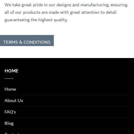
We take great pride in our designs and manufacturing, ensuring
all of our products are made with great attention to detail
guaranteeing the highest quality.
TERMS & CONDITIONS
HOME
Home
About Us
FAQ’s
Blog