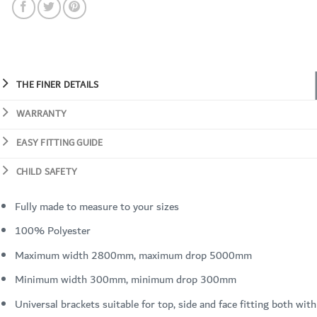
THE FINER DETAILS
WARRANTY
EASY FITTING GUIDE
CHILD SAFETY
Fully made to measure to your sizes
100% Polyester
Maximum width 2800mm, maximum drop 5000mm
Minimum width 300mm, minimum drop 300mm
Universal brackets suitable for top, side and face fitting both with