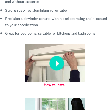
and without cassette
Strong rust-free aluminium roller tube
Precision sidewinder control with nickel operating chain located
to your specification
Great for bedrooms, suitable for kitchens and bathrooms
How to Install