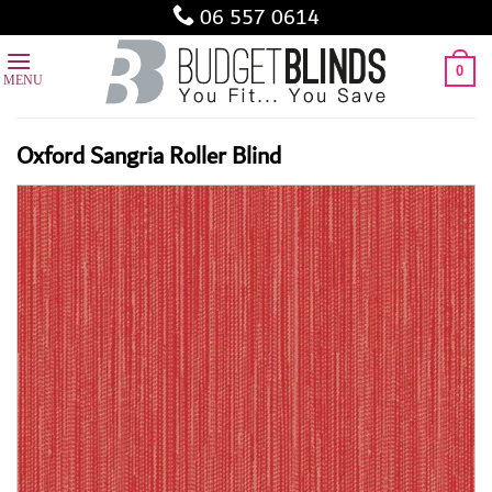
Skip
06 557 0614
to
content
0
Oxford Sangria Roller Blind