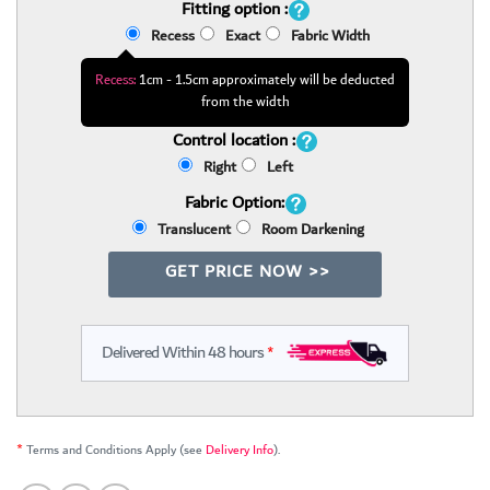
Fitting option :
Recess
Exact
Fabric Width
Recess:
1cm - 1.5cm approximately will be deducted
from the width
Control location :
Right
Left
Fabric Option:
Translucent
Room Darkening
GET PRICE NOW >>
Delivered Within 48 hours
*
*
Terms and Conditions Apply (see
Delivery Info
).