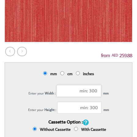
259.88
AED
mm
cm
inches
Enter your
Width :
mm
Enter your
Height :
mm
Cassette Option :
Without Cassette
With Cassette