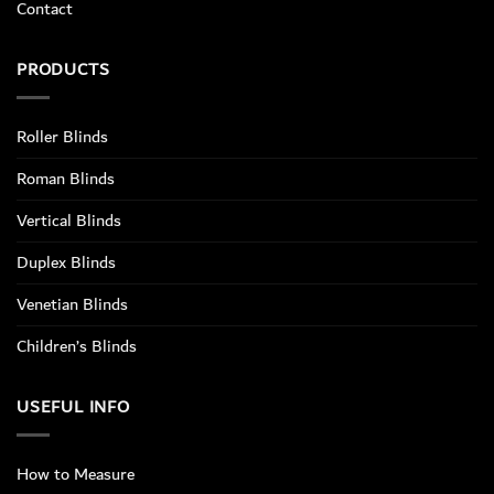
Contact
PRODUCTS
Roller Blinds
Roman Blinds
Vertical Blinds
Duplex Blinds
Venetian Blinds
Children’s Blinds
USEFUL INFO
How to Measure