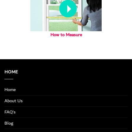
How to Measure
HOME
Home
About Us
FAQ’s
Blog