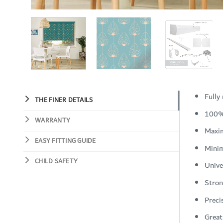
Fully
THE FINER DETAILS
100%
WARRANTY
Maxi
EASY FITTING GUIDE
Mini
CHILD SAFETY
Unive
Stron
Preci
Great