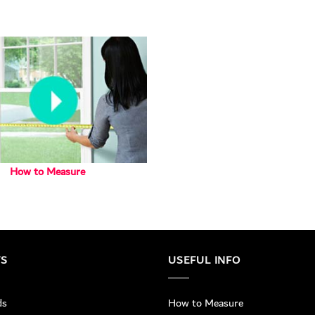
How to Measure
TS
USEFUL INFO
ds
How to Measure