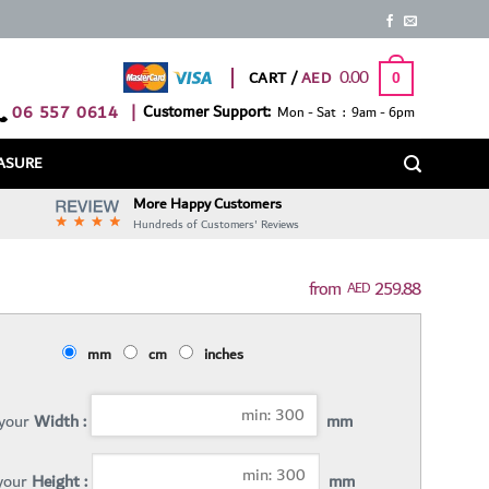
0.00
CART /
0
06 557 0614
|
Customer Support:
Mon - Sat : 9am - 6pm
ASURE
More Happy Customers
Hundreds of Customers' Reviews
259.88
AED
mm
cm
inches
 your
Width :
mm
 your
Height :
mm