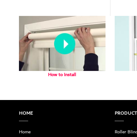
How to Install
HOME
PRODUC
Home
Roller Blin