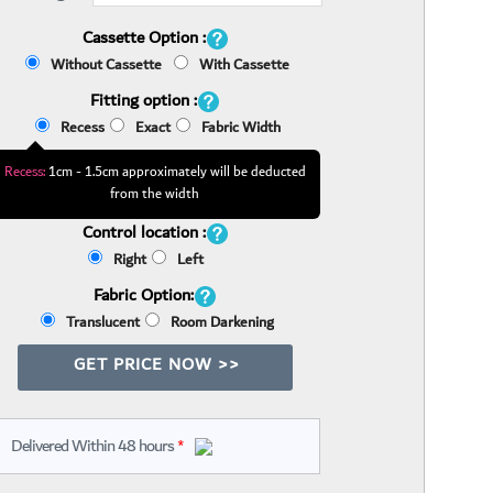
Cassette Option :
Without Cassette
With Cassette
Fitting option :
Recess
Exact
Fabric Width
Recess:
1cm - 1.5cm approximately will be deducted
from the width
Control location :
Right
Left
Fabric Option:
Translucent
Room Darkening
GET PRICE NOW >>
Delivered Within 48 hours
*