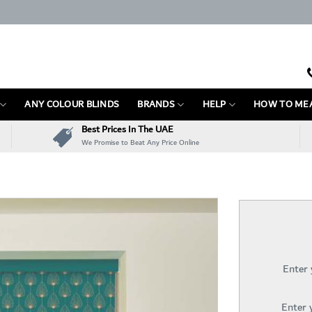
ANY COLOUR BLINDS
BRANDS
HELP
HOW TO ME
Best Prices In The UAE
We Promise to Beat Any Price Online
Enter
Enter