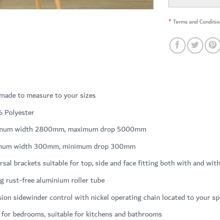
*
Terms and Conditio
 made to measure to your sizes
 Polyester
mum width 2800mm, maximum drop 5000mm
mum width 300mm, minimum drop 300mm
rsal brackets suitable for top, side and face fitting both with and wit
g rust-free aluminium roller tube
sion sidewinder control with nickel operating chain located to your sp
 for bedrooms, suitable for kitchens and bathrooms