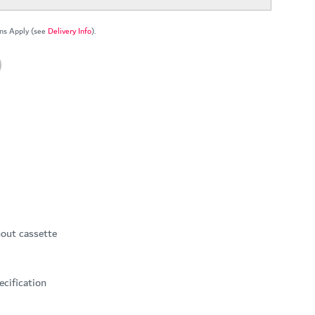
ns Apply (see
Delivery Info
).
hout cassette
ecification