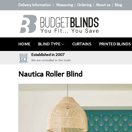
Skip
Delivery Information
Measuring
Ordering
About us
Blog
|
|
|
|
to
content
HOME
BLIND TYPE
CURTAINS
PRINTED BLINDS
Established in 2007
We are unrivalled in the trade
Nautica Roller Blind