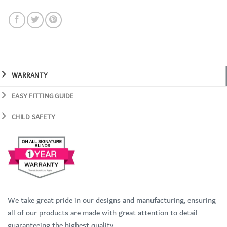
WARRANTY
EASY FITTING GUIDE
CHILD SAFETY
We take great pride in our designs and manufacturing, ensuring
all of our products are made with great attention to detail
guaranteeing the highest quality.