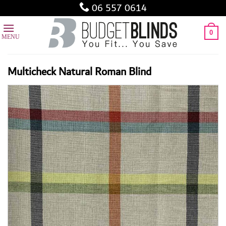
Skip
06 557 0614
to
content
0
Multicheck Natural Roman Blind