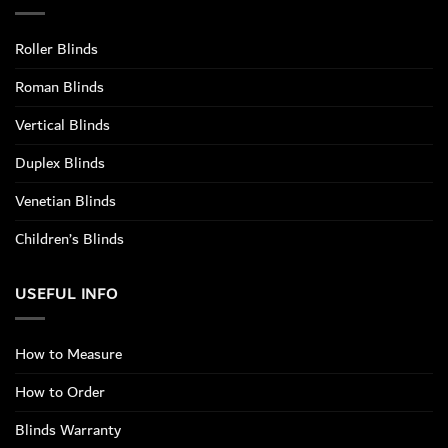
Roller Blinds
Roman Blinds
Vertical Blinds
Duplex Blinds
Venetian Blinds
Children’s Blinds
USEFUL INFO
How to Measure
How to Order
Blinds Warranty