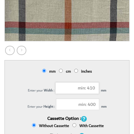
mm
cm
inches
Enter your
Width :
mm
Enter your
Height :
mm
Cassette Option :
Without Cassette
With Cassette