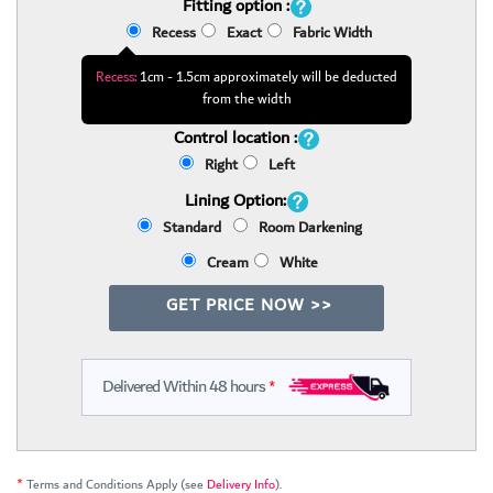
Fitting option :
Recess
Exact
Fabric Width
Recess:
1cm - 1.5cm approximately will be deducted
from the width
Control location :
Right
Left
Lining Option:
Standard
Room Darkening
Cream
White
GET PRICE NOW >>
Delivered Within 48 hours
*
*
Terms and Conditions Apply (see
Delivery Info
).