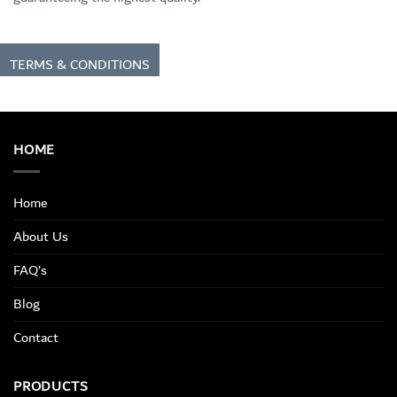
TERMS & CONDITIONS
HOME
Home
About Us
FAQ’s
Blog
Contact
PRODUCTS