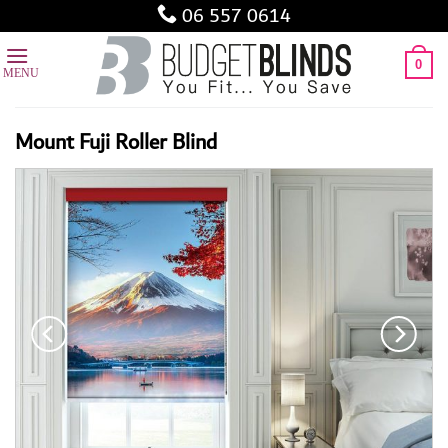
Skip
06 557 0614
to
content
0
Mount Fuji Roller Blind