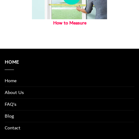
How to Measure
HOME
Home
About Us
FAQ’s
Blog
Contact