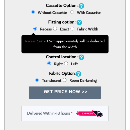
Cassette Option :
Without Cassette
With Cassette
Fitting option :
Recess
Exact
Fabric Width
Recess:
1cm - 1.5cm approximately will be deducted
from the width
Control location :
Right
Left
Fabric Option:
Translucent
Room Darkening
GET PRICE NOW >>
Delivered Within 48 hours
*