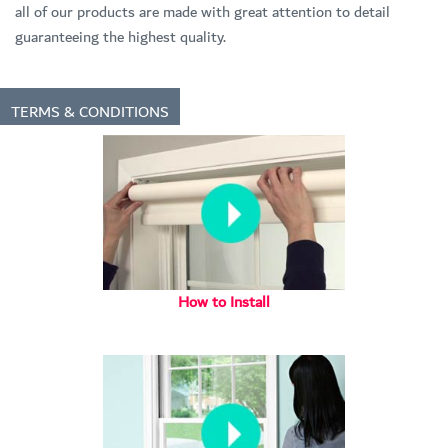
all of our products are made with great attention to detail
guaranteeing the highest quality.
TERMS & CONDITIONS
How to Install