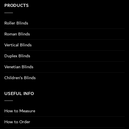
PRODUCTS
Roller Blinds
Roman Blinds
Vertical Blinds
Duplex Blinds
Venetian Blinds
Children’s Blinds
USEFUL INFO
How to Measure
How to Order