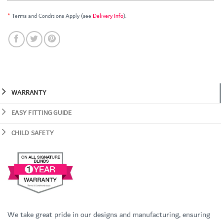
*
Terms and Conditions Apply (see
Delivery Info
).
WARRANTY
EASY FITTING GUIDE
CHILD SAFETY
We take great pride in our designs and manufacturing, ensuring