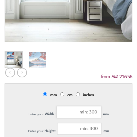
216.56
AED
mm
cm
inches
Enter your
Width :
mm
Enter your
Height :
mm