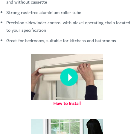
and without cassette
Strong rust-free aluminium roller tube
Precision sidewinder control with nickel operating chain located
to your specification
Great for bedrooms, suitable for kitchens and bathrooms
How to Install