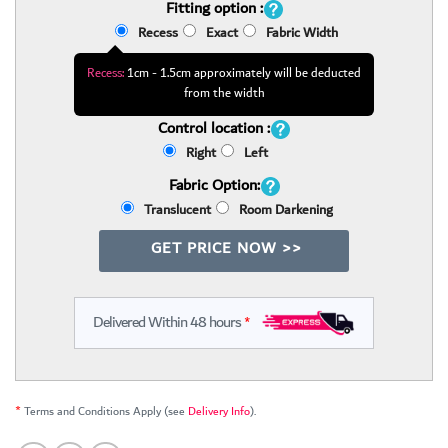
Fitting option :
Recess
Exact
Fabric Width
Recess:
1cm - 1.5cm approximately will be deducted
from the width
Control location :
Right
Left
Fabric Option:
Translucent
Room Darkening
GET PRICE NOW >>
Delivered Within 48 hours
*
*
Terms and Conditions Apply (see
Delivery Info
).