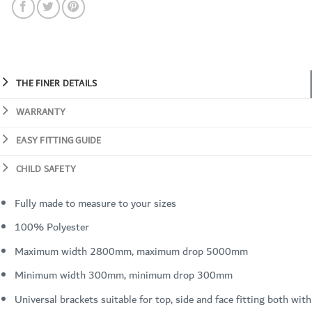
THE FINER DETAILS
WARRANTY
EASY FITTING GUIDE
CHILD SAFETY
Fully made to measure to your sizes
100% Polyester
Maximum width 2800mm, maximum drop 5000mm
Minimum width 300mm, minimum drop 300mm
Universal brackets suitable for top, side and face fitting both with