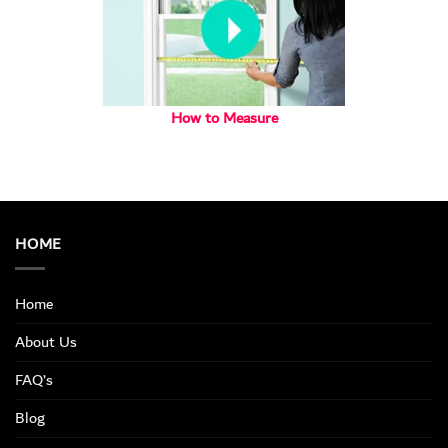
How to Measure
HOME
Home
About Us
FAQ’s
Blog