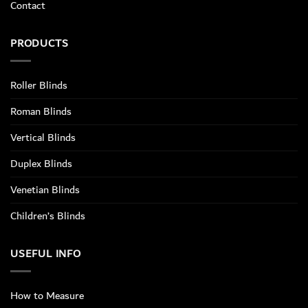
Contact
PRODUCTS
Roller Blinds
Roman Blinds
Vertical Blinds
Duplex Blinds
Venetian Blinds
Children’s Blinds
USEFUL INFO
How to Measure