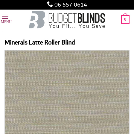
Skip
06 557 0614
to
content
0
Minerals Latte Roller Blind