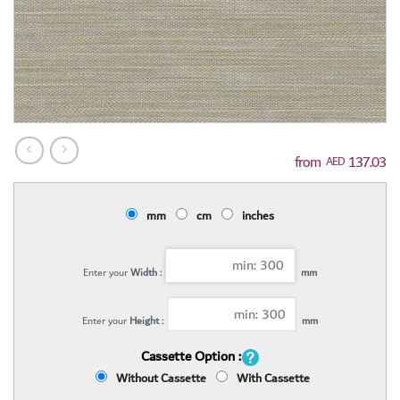
137.03
AED
mm
cm
inches
Enter your
Width :
mm
Enter your
Height :
mm
Cassette Option :
Without Cassette
With Cassette