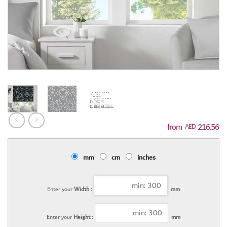
216.56
AED
mm
cm
inches
Enter your
Width :
mm
Enter your
Height :
mm