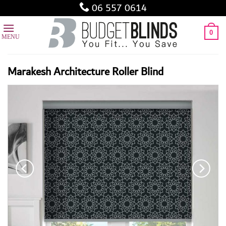
Skip
06 557 0614
to
content
0
Marakesh Architecture Roller Blind