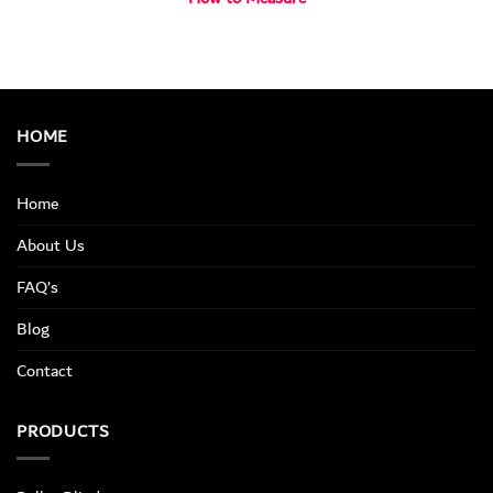
HOME
Home
About Us
FAQ’s
Blog
Contact
PRODUCTS