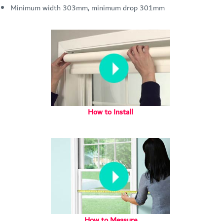
Minimum width 303mm, minimum drop 301mm
How to Install
How to Measure