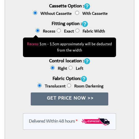
Cassette Option :
Without Cassette
With Cassette
Fitting option :
Recess
Exact
Fabric Width
Recess:
1cm - 1.5cm approximately will be deducted
from the width
Control location :
Right
Left
Fabric Option:
Translucent
Room Darkening
GET PRICE NOW >>
Delivered Within 48 hours
*