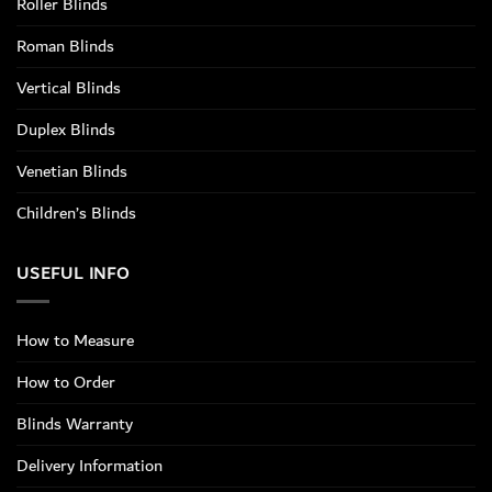
Roller Blinds
Roman Blinds
Vertical Blinds
Duplex Blinds
Venetian Blinds
Children’s Blinds
USEFUL INFO
How to Measure
How to Order
Blinds Warranty
Delivery Information