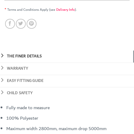
*
Terms and Conditions Apply (see
Delivery Info
).
THE FINER DETAILS
WARRANTY
EASY FITTING GUIDE
CHILD SAFETY
Fully made to measure
100% Polyester
Maximum width 2800mm, maximum drop 5000mm