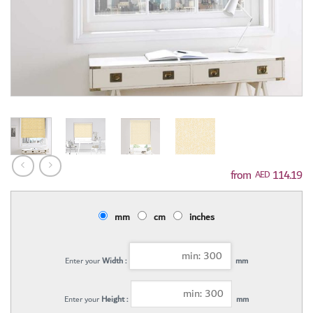
114.19
AED
mm
cm
inches
Enter your
Width :
mm
Enter your
Height :
mm