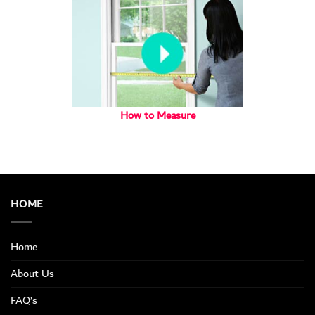
How to Measure
HOME
Home
About Us
FAQ’s