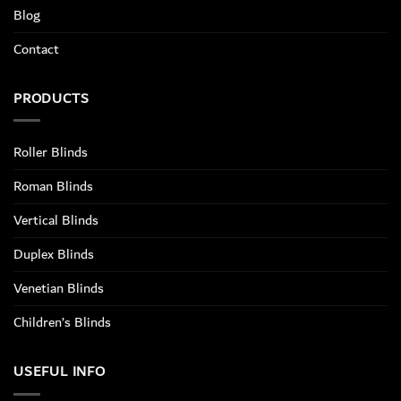
Blog
Contact
PRODUCTS
Roller Blinds
Roman Blinds
Vertical Blinds
Duplex Blinds
Venetian Blinds
Children’s Blinds
USEFUL INFO