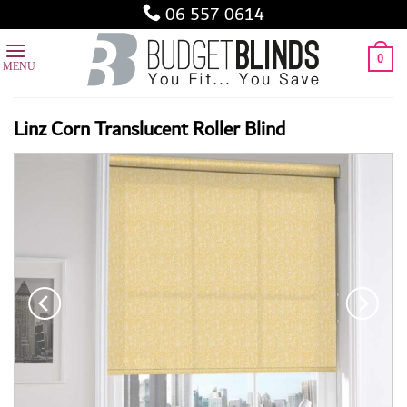
Skip
06 557 0614
to
content
0
Linz Corn Translucent Roller Blind