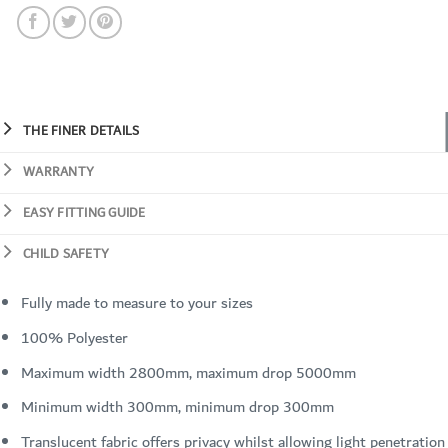
THE FINER DETAILS
WARRANTY
EASY FITTING GUIDE
CHILD SAFETY
Fully made to measure to your sizes
100% Polyester
Maximum width 2800mm, maximum drop 5000mm
Minimum width 300mm, minimum drop 300mm
Translucent fabric offers privacy whilst allowing light penetration