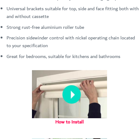
Universal brackets suitable for top, side and face fitting both with
and without cassette
Strong rust-free aluminium roller tube
Precision sidewinder control with nickel operating chain located
to your specification
Great for bedrooms, suitable for kitchens and bathrooms
How to Install