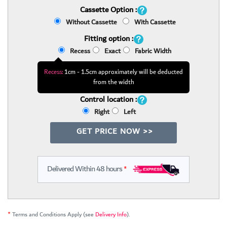
Cassette Option :
Without Cassette
With Cassette
Fitting option :
Recess
Exact
Fabric Width
Recess:
1cm - 1.5cm approximately will be deducted
from the width
Control location :
Right
Left
GET PRICE NOW >>
Delivered Within 48 hours
*
*
Terms and Conditions Apply (see
Delivery Info
).