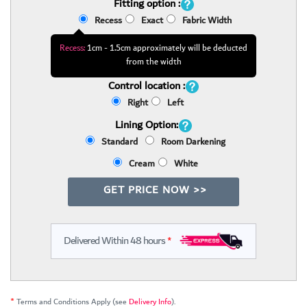
Fitting option :
Recess
Exact
Fabric Width
Recess:
1cm - 1.5cm approximately will be deducted
from the width
Control location :
Right
Left
Lining Option:
Standard
Room Darkening
Cream
White
GET PRICE NOW >>
Delivered Within 48 hours
*
*
Terms and Conditions Apply (see
Delivery Info
).