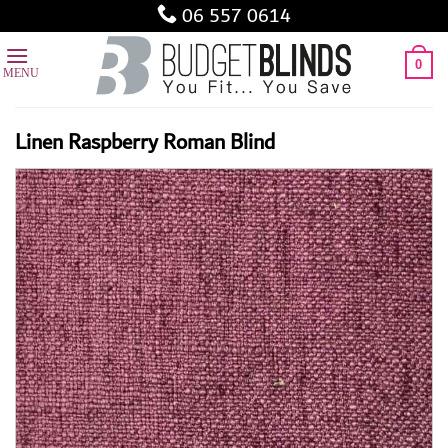
Skip
06 557 0614
to
content
0
Linen Raspberry Roman Blind