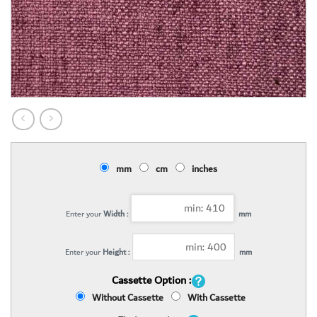
mm
cm
inches
Enter your
Width :
mm
Enter your
Height :
mm
Cassette Option :
Without Cassette
With Cassette