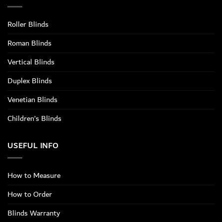
Roller Blinds
Roman Blinds
Vertical Blinds
Duplex Blinds
Venetian Blinds
Children’s Blinds
USEFUL INFO
How to Measure
How to Order
Blinds Warranty