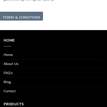
TERMS & CONDITIONS
HOME
Home
About Us
FAQ’s
Blog
Contact
PRODUCTS