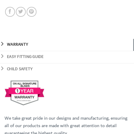
WARRANTY
EASY FITTING GUIDE
CHILD SAFETY
We take great pride in our designs and manufacturing, ensuring
all of our products are made with great attention to detail
guaranteeing the highest quality.