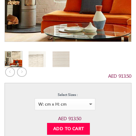
AED
913.50
Select Sizes :
AED
913.50
ADD TO CART