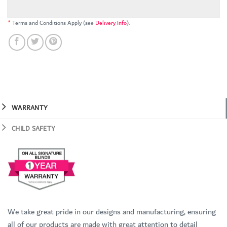
*
Terms and Conditions Apply (see
Delivery Info
).
WARRANTY
CHILD SAFETY
We take great pride in our designs and manufacturing, ensuring
all of our products are made with great attention to detail