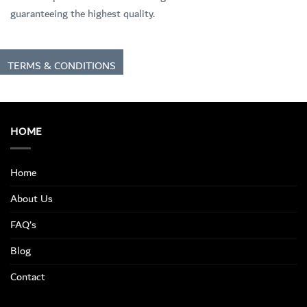
guaranteeing the highest quality.
TERMS & CONDITIONS
HOME
Home
About Us
FAQ’s
Blog
Contact