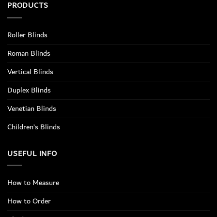
PRODUCTS
Roller Blinds
Roman Blinds
Vertical Blinds
Duplex Blinds
Venetian Blinds
Children’s Blinds
USEFUL INFO
How to Measure
How to Order