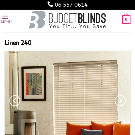
Skip
06 557 0614
to
content
0
Linen 240