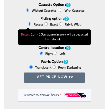
Cassette Option :
Without Cassette
With Cassette
Fitting option :
Recess
Exact
Fabric Width
Recess:
1cm - 1.5cm approximately will be deducted
from the width
Control location :
Right
Left
Fabric Option:
Translucent
Room Darkening
GET PRICE NOW >>
Delivered Within 48 hours
*