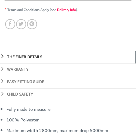
*
Terms and Conditions Apply (see
Delivery Info
).
THE FINER DETAILS
WARRANTY
EASY FITTING GUIDE
CHILD SAFETY
Fully made to measure
100% Polyester
Maximum width 2800mm, maximum drop 5000mm