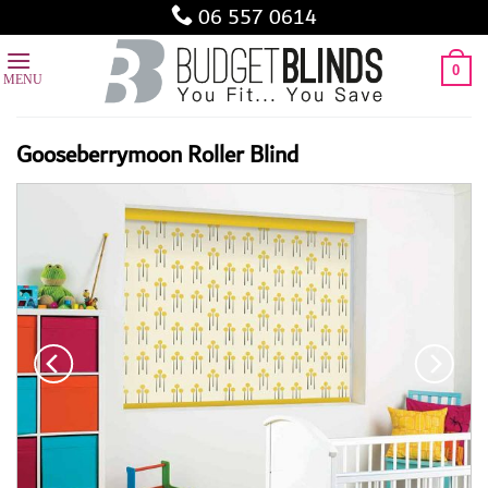
Skip
06 557 0614
to
content
0
Gooseberrymoon Roller Blind