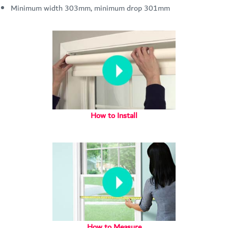
Minimum width 303mm, minimum drop 301mm
How to Install
How to Measure