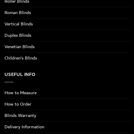
Roller Blinds
Roman Blinds
Vertical Blinds
Duplex Blinds
Venetian Blinds
Children’s Blinds
USEFUL INFO
How to Measure
How to Order
Blinds Warranty
Delivery Information