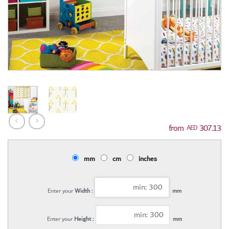
307.13
AED
mm
cm
inches
Enter your
Width :
mm
Enter your
Height :
mm