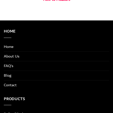
HOME
Home
About Us
FAQ’s
Blog
Contact
PRODUCTS