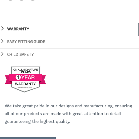
WARRANTY
EASY FITTING GUIDE
CHILD SAFETY
We take great pride in our designs and manufacturing, ensuring
all of our products are made with great attention to detail
guaranteeing the highest quality.