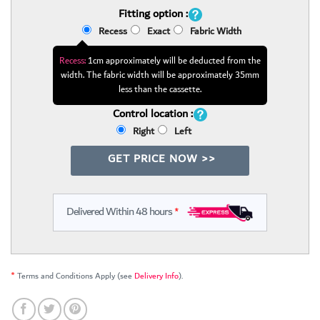
Fitting option :
Recess
Exact
Fabric Width
Recess:
1cm approximately will be deducted from the
width. The fabric width will be approximately 35mm
less than the cassette.
Control location :
Right
Left
GET PRICE NOW >>
Delivered Within 48 hours
*
*
Terms and Conditions Apply (see
Delivery Info
).