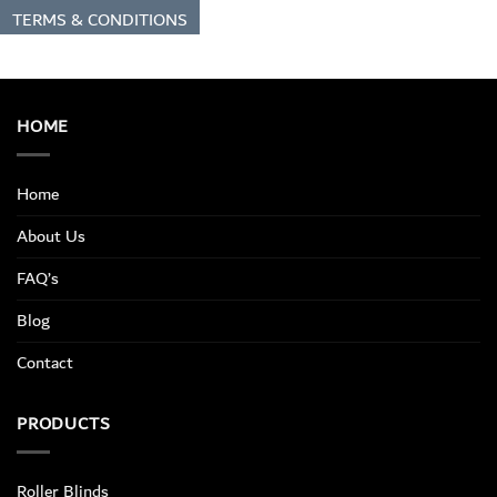
TERMS & CONDITIONS
HOME
Home
About Us
FAQ’s
Blog
Contact
PRODUCTS
Roller Blinds