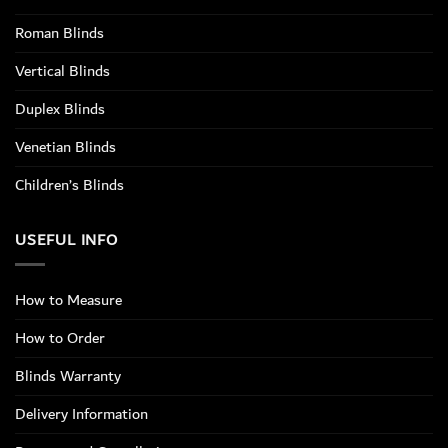
Roman Blinds
Vertical Blinds
Duplex Blinds
Venetian Blinds
Children’s Blinds
USEFUL INFO
How to Measure
How to Order
Blinds Warranty
Delivery Information