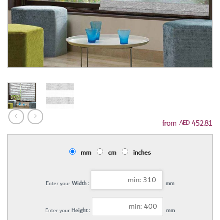
452.81
AED
mm
cm
inches
Enter your
Width :
mm
Enter your
Height :
mm