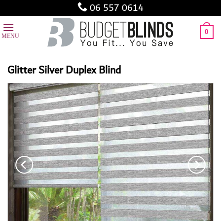
Skip
06 557 0614
to
content
0
Glitter Silver Duplex Blind