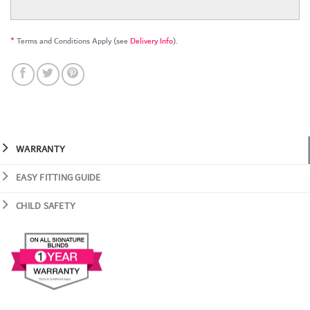
*
Terms and Conditions Apply (see
Delivery Info
).
WARRANTY
EASY FITTING GUIDE
CHILD SAFETY