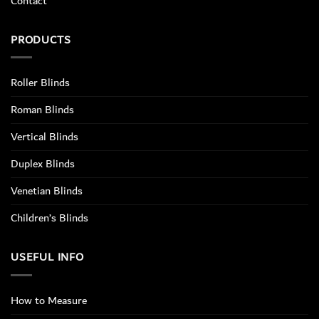
Contact
PRODUCTS
Roller Blinds
Roman Blinds
Vertical Blinds
Duplex Blinds
Venetian Blinds
Children’s Blinds
USEFUL INFO
How to Measure