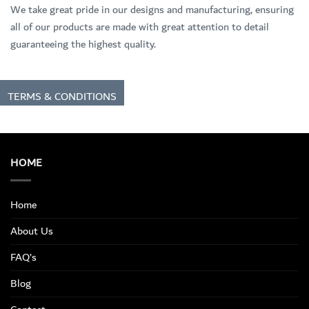
We take great pride in our designs and manufacturing, ensuring
all of our products are made with great attention to detail
guaranteeing the highest quality.
TERMS & CONDITIONS
HOME
Home
About Us
FAQ’s
Blog