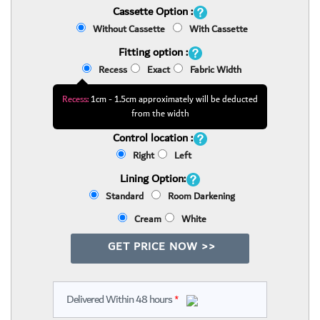
Cassette Option :
Without Cassette
With Cassette
Fitting option :
Recess
Exact
Fabric Width
Recess:
1cm - 1.5cm approximately will be deducted
from the width
Control location :
Right
Left
Lining Option:
Standard
Room Darkening
Cream
White
GET PRICE NOW >>
Delivered Within 48 hours
*