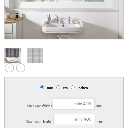
mm
cm
inches
Enter your
Width :
mm
Enter your
Height :
mm